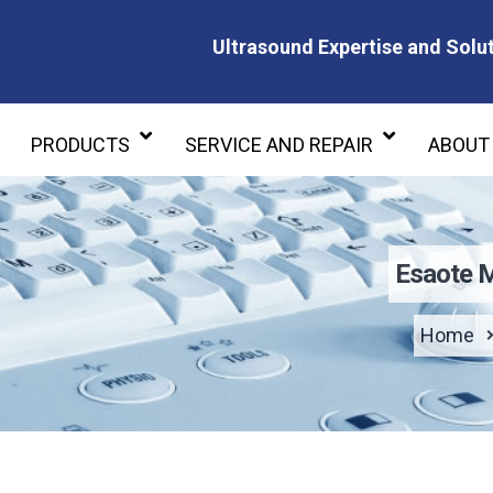
Ultrasound Expertise and Solut
Ultrasound Expertise and Soluti
PRODUCTS
SERVICE AND REPAIR
ABOUT
Esaote 
Home