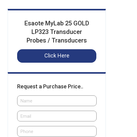
Esaote MyLab 25 GOLD
LP323 Transducer
Probes / Transducers
Click Here
Request a Purchase Price..