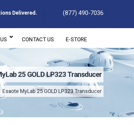
(877) 490-7036
ions Delivered.
ons Delivered.
 US
CONTACT US
E-STORE
MyLab 25 GOLD LP323 Transducer
Esaote MyLab 25 GOLD LP323 Transducer