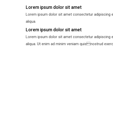
Lorem ipsum dolor sit amet
Lorem ipsum dolor sit amet consectetur adipiscing e
aliqua.
Lorem ipsum dolor sit amet
Lorem ipsum dolor sit amet consectetur adipiscing e
aliqua. Ut enim ad minim veniam quisnostrud exercit