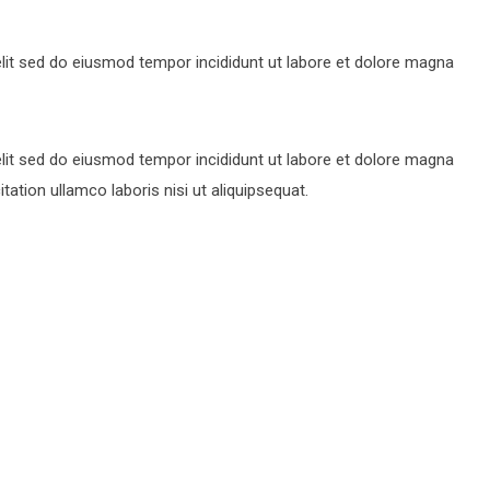
lit sed do eiusmod tempor incididunt ut labore et dolore magna
lit sed do eiusmod tempor incididunt ut labore et dolore magna
ation ullamco laboris nisi ut aliquipsequat.