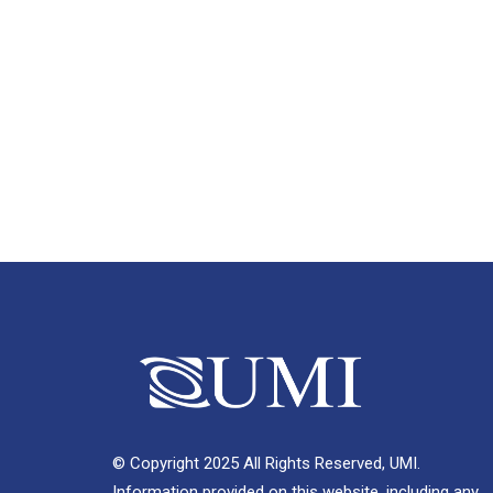
© Copyright 2025 All Rights Reserved, UMI.
Information provided on this website, including any