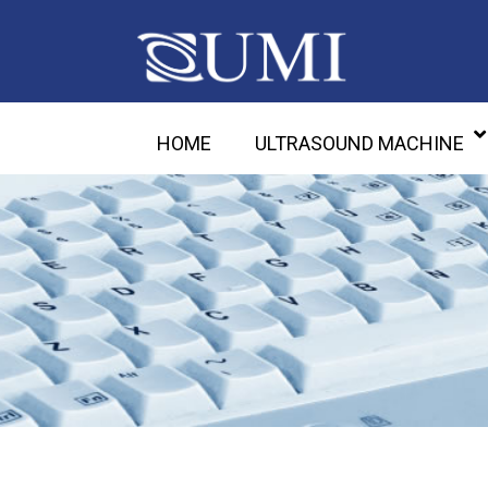
HOME
ULTRASOUND MACHINE