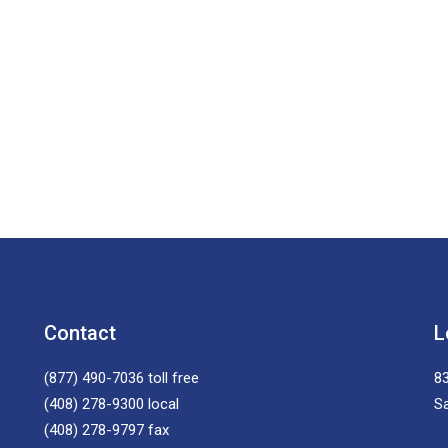
Contact
L
(877) 490-7036
toll free
83
(408) 278-9300
local
S
(408) 278-9797
fax