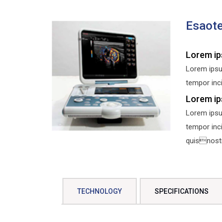
Esaot
Lorem ip
Lorem ipsu
tempor inci
Lorem ip
Lorem ipsu
tempor inc
quisnostru
TECHNOLOGY
SPECIFICATIONS