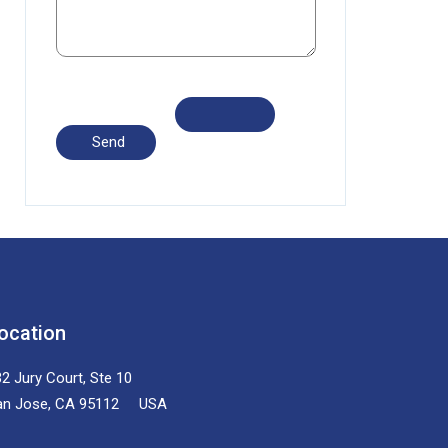
ocation
2 Jury Court, Ste 10
an Jose, CA 95112 USA