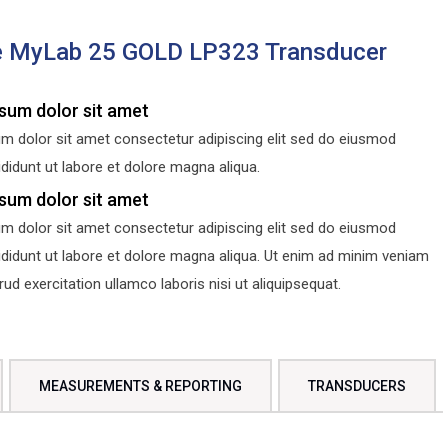
e MyLab 25 GOLD LP323 Transducer
sum dolor sit amet
m dolor sit amet consectetur adipiscing elit sed do eiusmod
didunt ut labore et dolore magna aliqua.
sum dolor sit amet
m dolor sit amet consectetur adipiscing elit sed do eiusmod
ididunt ut labore et dolore magna aliqua. Ut enim ad minim veniam
d exercitation ullamco laboris nisi ut aliquipsequat.
MEASUREMENTS & REPORTING
TRANSDUCERS