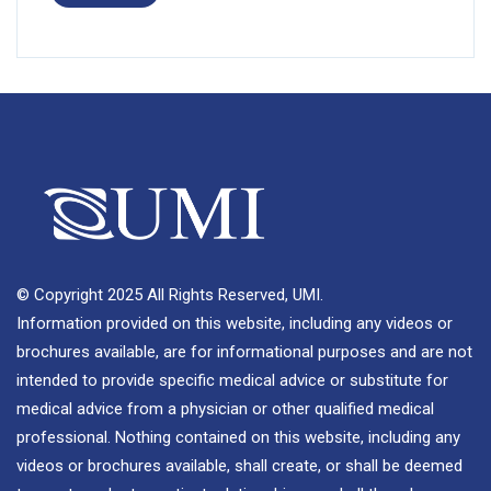
© Copyright 2025 All Rights Reserved, UMI.
Information provided on this website, including any videos or
brochures available, are for informational purposes and are not
intended to provide specific medical advice or substitute for
medical advice from a physician or other qualified medical
professional. Nothing contained on this website, including any
videos or brochures available, shall create, or shall be deemed