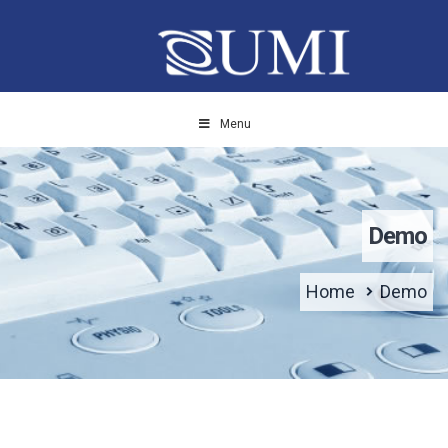
Menu
Demo
Home
Demo