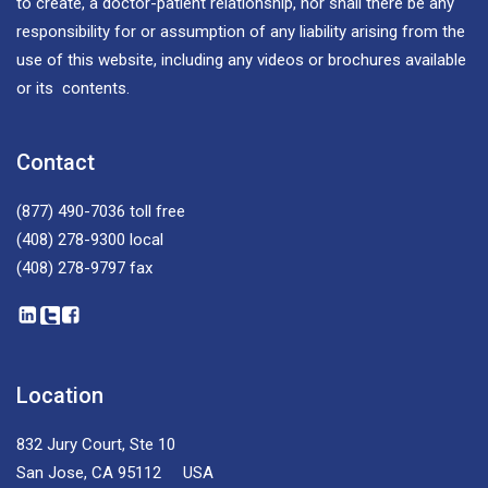
to create, a doctor-patient relationship, nor shall there be any
responsibility for or assumption of any liability arising from the
use of this website, including any videos or brochures available
or its contents.
Contact
(877) 490-7036
toll free
(408) 278-9300
local
(408) 278-9797
fax
Location
832 Jury Court, Ste 10
San Jose, CA 95112 USA