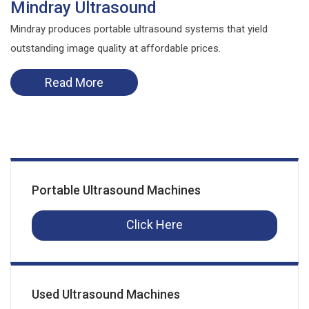
Mindray Ultrasound
Mindray produces portable ultrasound systems that yield
outstanding image quality at affordable prices.
Read More
Portable Ultrasound Machines
Click Here
Used Ultrasound Machines