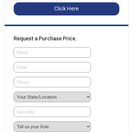
Click Here
Request a Purchase Price.