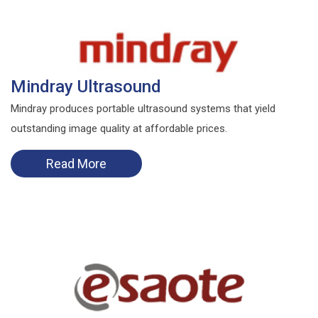
Mindray Ultrasound
Mindray produces portable ultrasound systems that yield
outstanding image quality at affordable prices.
Read More