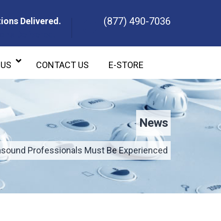
(877) 490-7036
ions Delivered.
ons Delivered.
 US
CONTACT US
E-STORE
News
asound Professionals Must Be Experienced