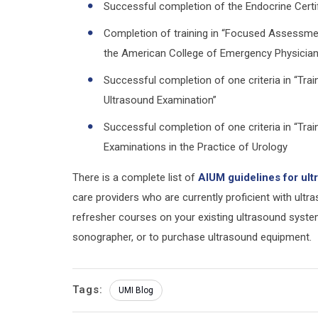
Successful completion of the Endocrine Certi
Completion of training in “Focused Assessm
the American College of Emergency Physicia
Successful completion of one criteria in “Tra
Ultrasound Examination”
Successful completion of one criteria in “Tra
Examinations in the Practice of Urology
There is a complete list of
AIUM guidelines for ul
care providers who are currently proficient with ult
refresher courses on your existing ultrasound syste
sonographer, or to purchase ultrasound equipment.
Tags:
UMI Blog