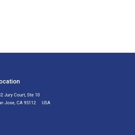
ocation
2 Jury Court, Ste 10
an Jose, CA 95112 USA