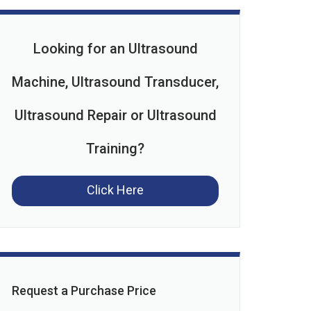
Looking for an Ultrasound
Machine, Ultrasound Transducer,
Ultrasound Repair or Ultrasound
Training?
Click Here
Request a Purchase Price