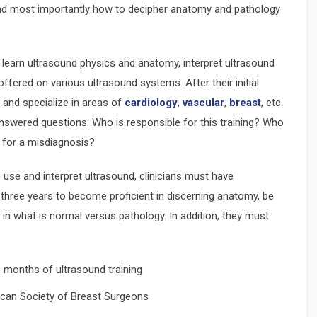
and most importantly how to decipher anatomy and pathology
 learn ultrasound physics and anatomy, interpret ultrasound
ffered on various ultrasound systems. After their initial
and specialize in areas of
cardiology
,
vascular
,
breast
, etc.
nswered questions: Who is responsible for this training? Who
e for a misdiagnosis?
use and interpret ultrasound, clinicians must have
 three years to become proficient in discerning anatomy, be
 in what is normal versus pathology. In addition, they must
 months of ultrasound training
rican Society of Breast Surgeons