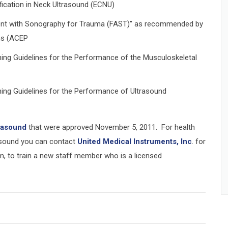
fication in Neck Ultrasound (ECNU)
ent with Sonography for Trauma (FAST)” as recommended by
ns (ACEP
ining Guidelines for the Performance of the Musculoskeletal
ining Guidelines for the Performance of Ultrasound
trasound
that were approved November 5, 2011. For health
rasound you can contact
United Medical Instruments, Inc
. for
m, to train a new staff member who is a licensed