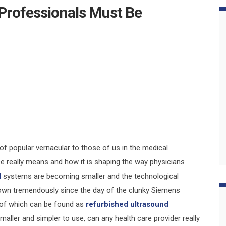
Professionals Must Be
f popular vernacular to those of us in the medical
se really means and how it is shaping the way physicians
d
systems are becoming smaller and the technological
rown tremendously since the day of the clunky Siemens
 of which can be found as
refurbished ultrasound
aller and simpler to use, can any health care provider really