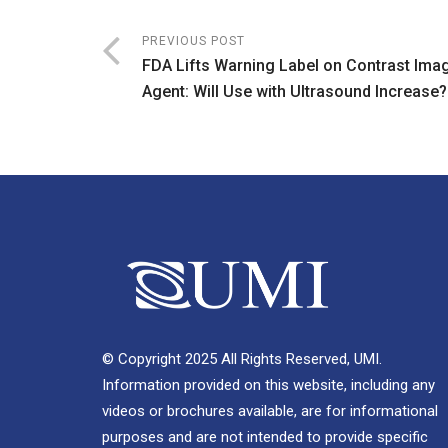
PREVIOUS POST
FDA Lifts Warning Label on Contrast Ima
Agent: Will Use with Ultrasound Increase?
© Copyright 2025 All Rights Reserved, UMI.
Information provided on this website, including any
videos or brochures available, are for informational
purposes and are not intended to provide specific