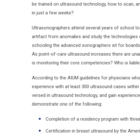
be trained on ultrasound technology, how to scan, 
in just a few weeks?
Ultrasonographers attend several years of school to
artifact from anomalies and study the technologies o
schooling the advanced sonographers sit for boards 
As point-of-care ultrasound increases there are una
is monitoring their core competencies? Who is liabl
According to the AIUM guidelines for physicians who 
experience with at least 300 ultrasound cases within
versed in ultrasound technology, and gain experience
demonstrate one of the following:
Completion of a residency program with three
Certification in breast ultrasound by the Ame