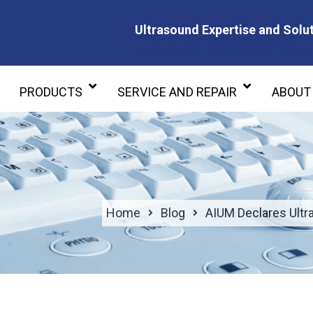
Ultrasound Expertise and Solut
Ultrasound Expertise and Soluti
PRODUCTS
SERVICE AND REPAIR
ABOUT
Home
Blog
AIUM Declares Ultr