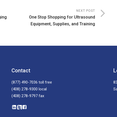
NEXT POST
ging
One Stop Shopping for Ultrasound
Equipment, Supplies, and Training
Contact
L
(877) 490-7036
toll free
83
(408) 278-9300
local
S
(408) 278-9797
fax