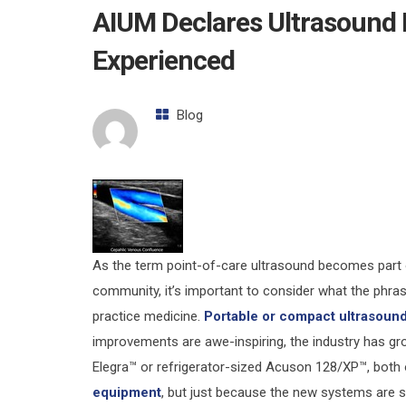
AIUM Declares Ultrasound 
Experienced
Blog
As the term point-of-care ultrasound becomes part o
community, it’s important to consider what the phra
practice medicine.
Portable or compact ultrasoun
improvements are awe-inspiring, the industry has g
Elegra™ or refrigerator-sized Acuson 128/XP™, both
equipment
, but just because the new systems are sm