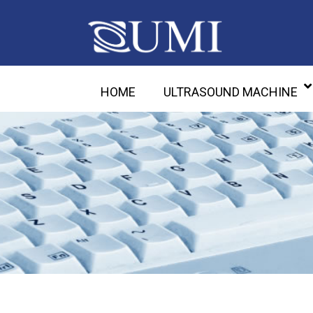
HOME
ULTRASOUND MACHINE