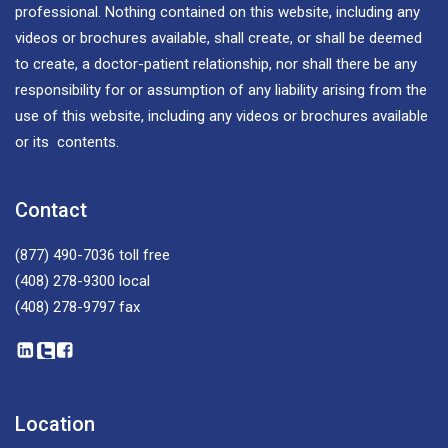
professional. Nothing contained on this website, including any
videos or brochures available, shall create, or shall be deemed
to create, a doctor-patient relationship, nor shall there be any
responsibility for or assumption of any liability arising from the
use of this website, including any videos or brochures available
or its contents.
Contact
(877) 490-7036
toll free
(408) 278-9300
local
(408) 278-9797
fax
Location