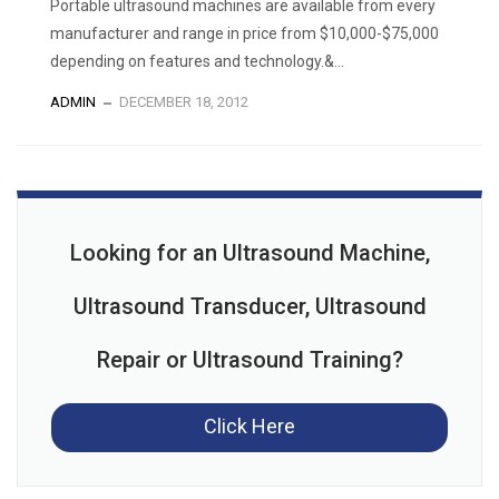
Portable ultrasound machines are available from every
manufacturer and range in price from $10,000-$75,000
depending on features and technology.&...
ADMIN
DECEMBER 18, 2012
Looking for an Ultrasound Machine,
Ultrasound Transducer, Ultrasound
Repair or Ultrasound Training?
Click Here