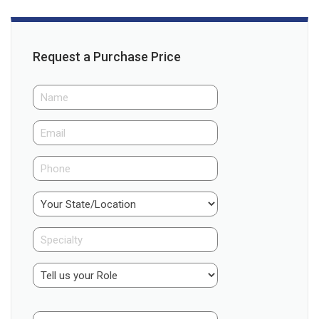
Request a Purchase Price