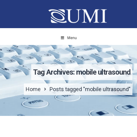
Menu
Tag Archives: mobile ultrasound
Home
Posts tagged "mobile ultrasound"