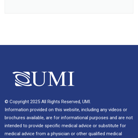
© Copyright 2025 All Rights Reserved, UMI.
Information provided on this website, including any videos or
brochures available, are for informational purposes and are not
intended to provide specific medical advice or substitute for
medical advice from a physician or other qualified medical