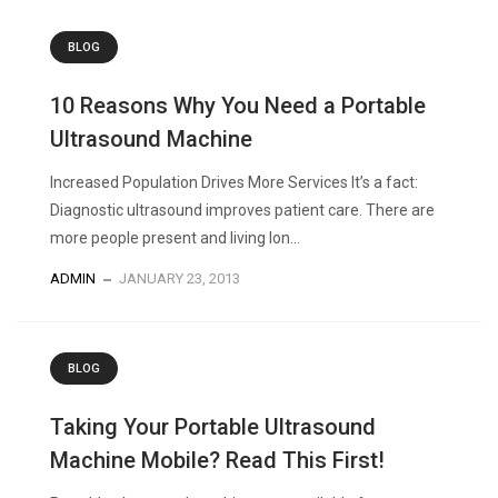
BLOG
10 Reasons Why You Need a Portable
Ultrasound Machine
Increased Population Drives More Services It’s a fact:
Diagnostic ultrasound improves patient care. There are
more people present and living lon...
ADMIN
JANUARY 23, 2013
BLOG
Taking Your Portable Ultrasound
Machine Mobile? Read This First!