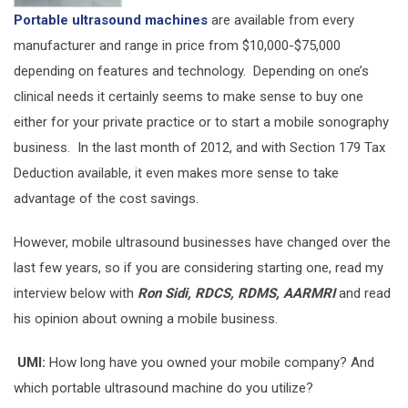
Portable ultrasound machines
are available from every
manufacturer and range in price from $10,000-$75,000
depending on features and technology. Depending on one’s
clinical needs it certainly seems to make sense to buy one
either for your private practice or to start a mobile sonography
business. In the last month of 2012, and with Section 179 Tax
Deduction available, it even makes more sense to take
advantage of the cost savings.
However, mobile ultrasound businesses have changed over the
last few years, so if you are considering starting one, read my
interview below with
Ron Sidi, RDCS, RDMS, AARMRI
and read
his opinion about owning a mobile business.
UMI:
How long have you owned your mobile company? And
which portable ultrasound machine do you utilize?