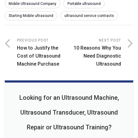
Mobile Ultrasound Company
Portable ultrasound
Starting Mobile ultrasound
ultrasound service contracts
PREVIOUS POST
NEXT POST
How to Justify the
10 Reasons Why You
Cost of Ultrasound
Need Diagnostic
Machine Purchase
Ultrasound
Looking for an Ultrasound Machine,
Ultrasound Transducer, Ultrasound
Repair or Ultrasound Training?