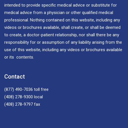
intended to provide specific medical advice or substitute for
medical advice from a physician or other qualified medical
professional. Nothing contained on this website, including any
videos or brochures available, shall create, or shall be deemed
to create, a doctor-patient relationship, nor shall there be any
responsibility for or assumption of any liability arising from the
use of this website, including any videos or brochures available
or its contents.
Contact
(877) 490-7036
toll free
(408) 278-9300
local
(408) 278-9797
fax