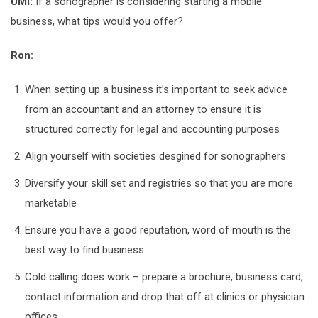
UMI:
If a sonographer is considering starting a mobile
business, what tips would you offer?
Ron:
When setting up a business it’s important to seek advice
from an accountant and an attorney to ensure it is
structured correctly for legal and accounting purposes
Align yourself with societies desgined for sonographers
Diversify your skill set and registries so that you are more
marketable
Ensure you have a good reputation, word of mouth is the
best way to find business
Cold calling does work – prepare a brochure, business card,
contact information and drop that off at clinics or physician
offices