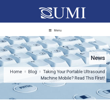
Menu
News
Home
Blog
Taking Your Portable Ultrasound
Machine Mobile? Read This First!