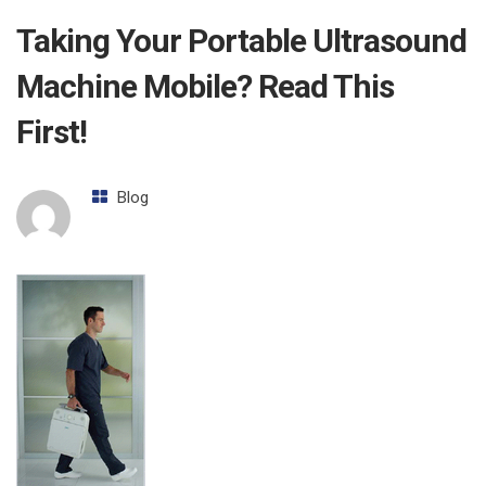
Taking Your Portable Ultrasound
Machine Mobile? Read This
First!
Blog