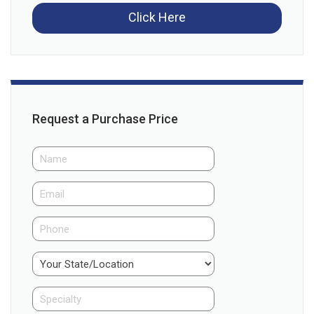
Click Here
Request a Purchase Price