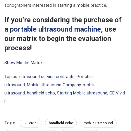
sonographers interested in starting a mobile practice.
If you’re considering the purchase of
a
portable ultrasound machine
, use
our matrix to begin the evaluation
process!
Show Me the Matrix!
Topics:
ultrasound service contracts
,
Portable
ultrasound
,
Mobile Ultrasound Company
,
mobile
ultrasound
,
handheld echo
,
Starting Mobile ultrasound
,
GE Vivid
i
Tags:
GE Vivid i
handheld echo
mobile ultrasound