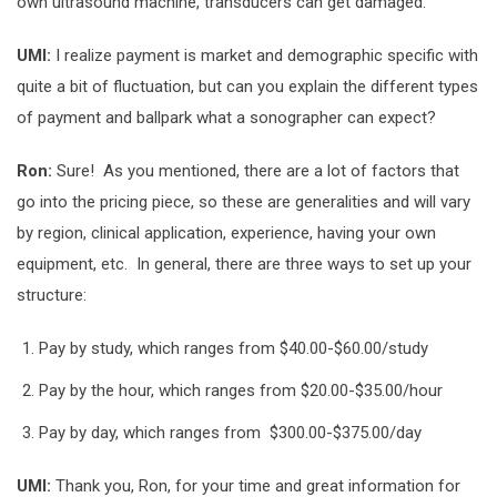
own ultrasound machine, transducers can get damaged.
UMI:
I realize payment is market and demographic specific with
quite a bit of fluctuation, but can you explain the different types
of payment and ballpark what a sonographer can expect?
Ron:
Sure! As you mentioned, there are a lot of factors that
go into the pricing piece, so these are generalities and will vary
by region, clinical application, experience, having your own
equipment, etc. In general, there are three ways to set up your
structure:
Pay by study, which ranges from $40.00-$60.00/study
Pay by the hour, which ranges from $20.00-$35.00/hour
Pay by day, which ranges from $300.00-$375.00/day
UMI:
Thank you, Ron, for your time and great information for