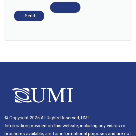
© Copyright 2025 All Rights Reserved, UMI.
Information provided on this website, including any videos or
brochures available, are for informational purposes and are not