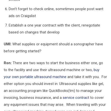
Don’t forget to check online, sometimes people post want
ads on Craigslist
Establish a one year contract with the client, renegotiate
based on changes that develop
UMI:
What supplies or equipment should a sonographer have
before getting started?
Ron:
There are two ways to start the business either one, go
to the facility and use their ultrasound machine or two,
buy
your own portable ultrasound machine
and take it with you. For
either option you should invest in: Ultrasound supplies like gel,
an accounting program like QuickBooks(tm) to manage your
invoicing, business insurance, and a
service contract
to cover
any equipment issues that may arise. When traveling with your