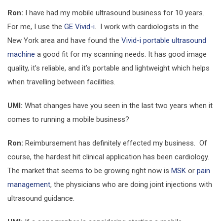
Ron:
I have had my mobile ultrasound business for 10 years.
For me, I use the
GE Vivid-i
. I work with cardiologists in the
New York area and have found the
Vivid-i portable ultrasound
machine
a good fit for my scanning needs. It has good image
quality, it’s reliable, and it’s portable and lightweight which helps
when travelling between facilities.
UMI:
What changes have you seen in the last two years when it
comes to running a mobile business?
Ron:
Reimbursement has definitely effected my business. Of
course, the hardest hit clinical application has been cardiology.
The market that seems to be growing right now is
MSK
or
pain
management
, the physicians who are doing joint injections with
ultrasound guidance.