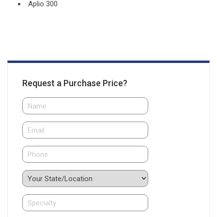
Aplio 300
Request a Purchase Price?