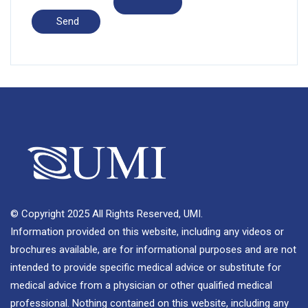
© Copyright 2025 All Rights Reserved, UMI.
Information provided on this website, including any videos or
brochures available, are for informational purposes and are not
intended to provide specific medical advice or substitute for
medical advice from a physician or other qualified medical
professional. Nothing contained on this website, including any