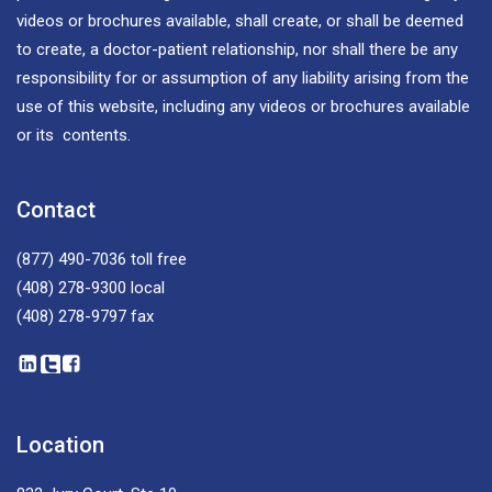
videos or brochures available, shall create, or shall be deemed
to create, a doctor-patient relationship, nor shall there be any
responsibility for or assumption of any liability arising from the
use of this website, including any videos or brochures available
or its contents.
Contact
(877) 490-7036
toll free
(408) 278-9300
local
(408) 278-9797
fax
Location