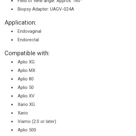
Field of view angle: Approx. 160
Biopsy Adapter: UAGV-024A
Application:
Endovaginal
Endorectal
Compatible with:
Aplio XG
Aplio MX
Aplio 80
Aplio 50
Aplio XV
Xario XG
Xario
Viamo (2.0 or later)
Aplio 500