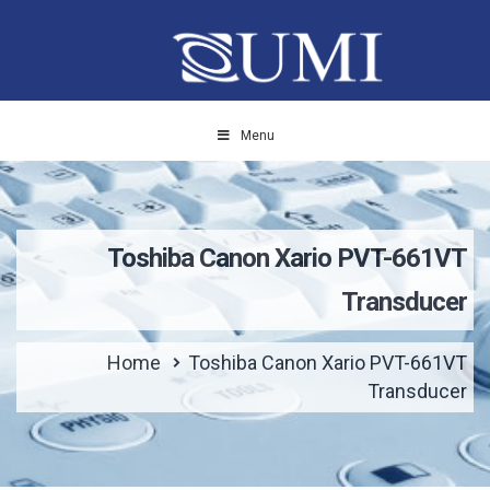
Menu
Toshiba Canon Xario PVT-661VT
Transducer
Home
Toshiba Canon Xario PVT-661VT
Transducer