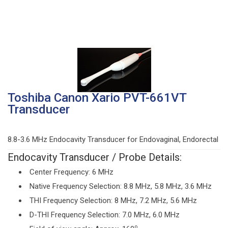
Toshiba Canon Xario PVT-661VT
Transducer
8.8-3.6 MHz Endocavity Transducer for Endovaginal, Endorectal
Endocavity Transducer / Probe Details:
Center Frequency: 6 MHz
Native Frequency Selection: 8.8 MHz, 5.8 MHz, 3.6 MHz
THI Frequency Selection: 8 MHz, 7.2 MHz, 5.6 MHz
D-THI Frequency Selection: 7.0 MHz, 6.0 MHz
o