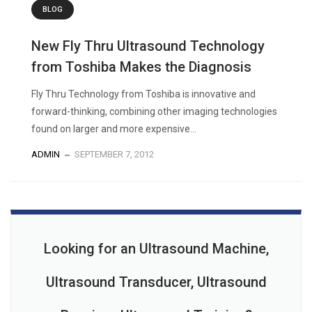
BLOG
New Fly Thru Ultrasound Technology
from Toshiba Makes the Diagnosis
Fly Thru Technology from Toshiba is innovative and
forward-thinking, combining other imaging technologies
found on larger and more expensive...
ADMIN
SEPTEMBER 7, 2012
Looking for an Ultrasound Machine,
Ultrasound Transducer, Ultrasound