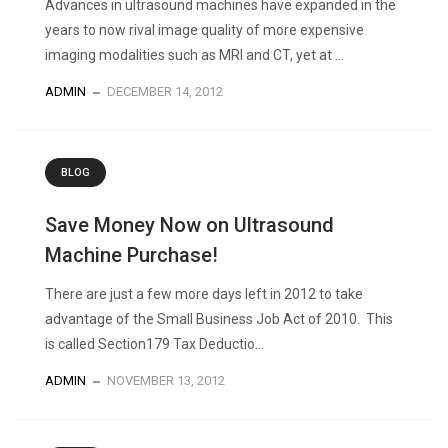
Advances in ultrasound machines have expanded in the
years to now rival image quality of more expensive
imaging modalities such as MRI and CT, yet at ...
ADMIN
DECEMBER 14, 2012
BLOG
Save Money Now on Ultrasound
Machine Purchase!
There are just a few more days left in 2012 to take
advantage of the Small Business Job Act of 2010. This
is called Section179 Tax Deductio...
ADMIN
NOVEMBER 13, 2012