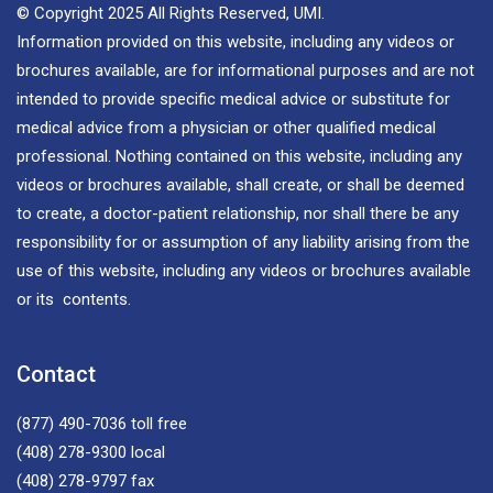
© Copyright 2025 All Rights Reserved, UMI.
Information provided on this website, including any videos or
brochures available, are for informational purposes and are not
intended to provide specific medical advice or substitute for
medical advice from a physician or other qualified medical
professional. Nothing contained on this website, including any
videos or brochures available, shall create, or shall be deemed
to create, a doctor-patient relationship, nor shall there be any
responsibility for or assumption of any liability arising from the
use of this website, including any videos or brochures available
or its contents.
Contact
(877) 490-7036
toll free
(408) 278-9300
local
(408) 278-9797
fax