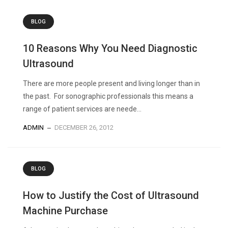
BLOG
10 Reasons Why You Need Diagnostic
Ultrasound
There are more people present and living longer than in
the past. For sonographic professionals this means a
range of patient services are neede...
ADMIN
DECEMBER 26, 2012
BLOG
How to Justify the Cost of Ultrasound
Machine Purchase