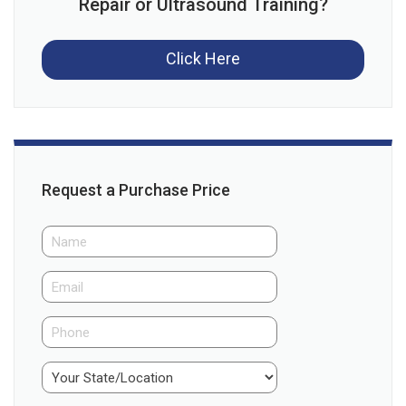
Repair or Ultrasound Training?
Click Here
Request a Purchase Price