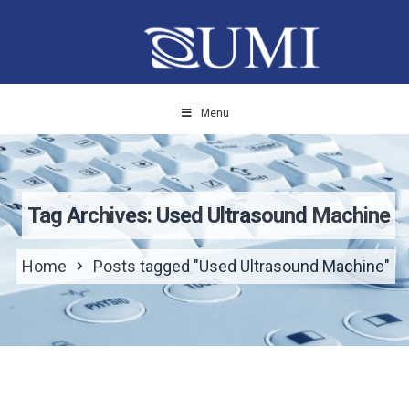
Menu
Tag Archives: Used Ultrasound Machine
Home
Posts tagged "Used Ultrasound Machine"