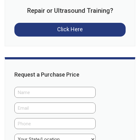
Repair or Ultrasound Training?
Click Here
Request a Purchase Price