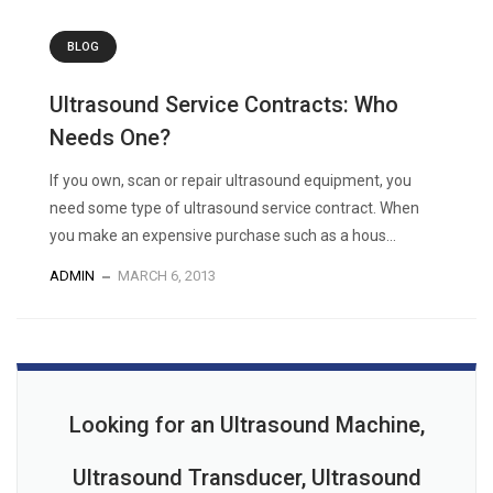
BLOG
Ultrasound Service Contracts: Who
Needs One?
If you own, scan or repair ultrasound equipment, you
need some type of ultrasound service contract. When
you make an expensive purchase such as a hous...
ADMIN
MARCH 6, 2013
Looking for an Ultrasound Machine,
Ultrasound Transducer, Ultrasound