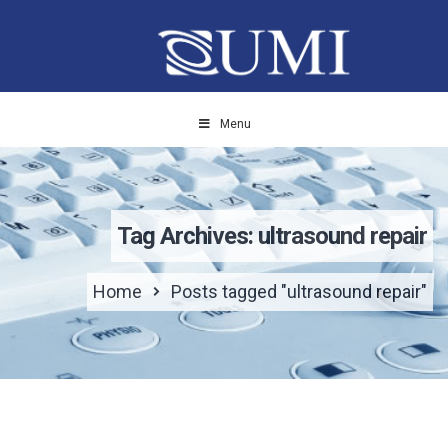
Menu
Tag Archives: ultrasound repair
Home
Posts tagged "ultrasound repair"