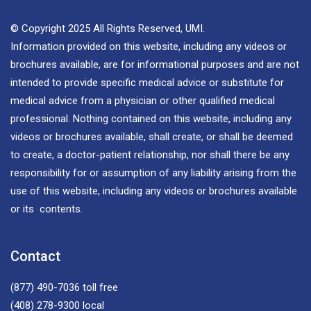
© Copyright 2025 All Rights Reserved, UMI.
Information provided on this website, including any videos or
brochures available, are for informational purposes and are not
intended to provide specific medical advice or substitute for
medical advice from a physician or other qualified medical
professional. Nothing contained on this website, including any
videos or brochures available, shall create, or shall be deemed
to create, a doctor-patient relationship, nor shall there be any
responsibility for or assumption of any liability arising from the
use of this website, including any videos or brochures available
or its contents.
Contact
(877) 490-7036
toll free
(408) 278-9300
local