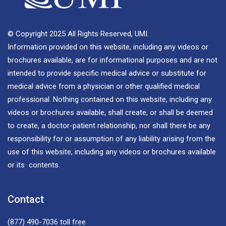
© Copyright 2025 All Rights Reserved, UMI.
Information provided on this website, including any videos or
brochures available, are for informational purposes and are not
intended to provide specific medical advice or substitute for
medical advice from a physician or other qualified medical
professional. Nothing contained on this website, including any
videos or brochures available, shall create, or shall be deemed
to create, a doctor-patient relationship, nor shall there be any
responsibility for or assumption of any liability arising from the
use of this website, including any videos or brochures available
or its contents.
Contact
(877) 490-7036
toll free