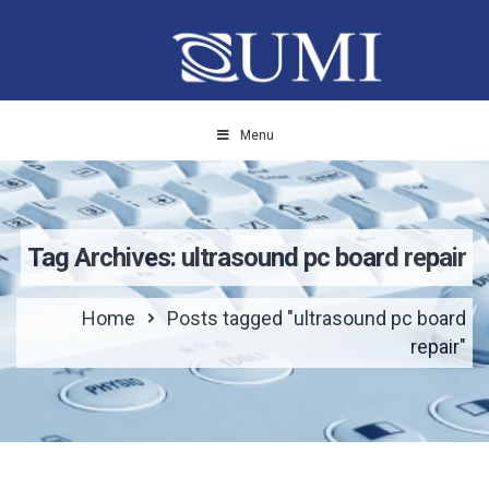
Menu
Tag Archives: ultrasound pc board repair
Home
Posts tagged "ultrasound pc board
repair"