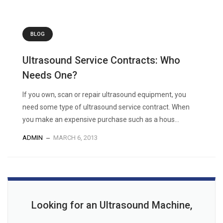
BLOG
Ultrasound Service Contracts: Who
Needs One?
If you own, scan or repair ultrasound equipment, you
need some type of ultrasound service contract. When
you make an expensive purchase such as a hous...
ADMIN
MARCH 6, 2013
Looking for an Ultrasound Machine,