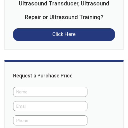
Ultrasound Transducer, Ultrasound
Repair or Ultrasound Training?
Click Here
Request a Purchase Price