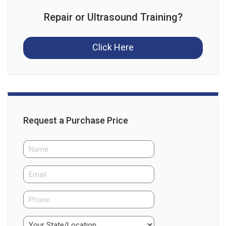
Repair or Ultrasound Training?
Click Here
Request a Purchase Price