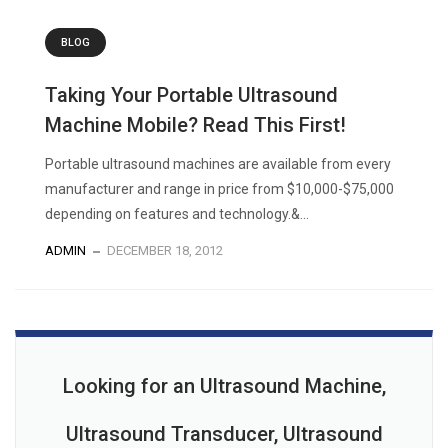
BLOG
Taking Your Portable Ultrasound
Machine Mobile? Read This First!
Portable ultrasound machines are available from every
manufacturer and range in price from $10,000-$75,000
depending on features and technology.&...
ADMIN
DECEMBER 18, 2012
Looking for an Ultrasound Machine,
Ultrasound Transducer, Ultrasound