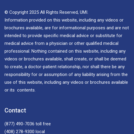
© Copyright 2025 All Rights Reserved, UMI.
Information provided on this website, including any videos or
brochures available, are for informational purposes and are not
intended to provide specific medical advice or substitute for
medical advice from a physician or other qualified medical
professional. Nothing contained on this website, including any
videos or brochures available, shall create, or shall be deemed
to create, a doctor-patient relationship, nor shall there be any
responsibility for or assumption of any liability arising from the
use of this website, including any videos or brochures available
or its contents.
Contact
(877) 490-7036
toll free
(408) 278-9300
local