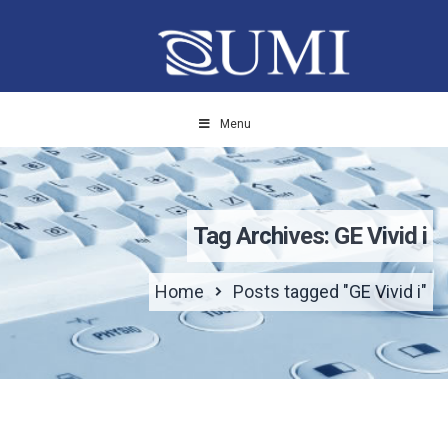
Menu
Tag Archives: GE Vivid i
Home
Posts tagged "GE Vivid i"