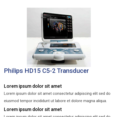
Philips HD15 C5-2 Transducer
Lorem ipsum dolor sit amet
Lorem ipsum dolor sit amet consectetur adipiscing elit sed do
eiusmod tempor incididunt ut labore et dolore magna aliqua.
Lorem ipsum dolor sit amet
Lorem ipsum dolor sit amet consectetur adipiscing elit sed do