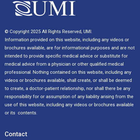
© Copyright 2025 All Rights Reserved, UMI.
Information provided on this website, including any videos or
brochures available, are for informational purposes and are not
intended to provide specific medical advice or substitute for
medical advice from a physician or other qualified medical
professional. Nothing contained on this website, including any
videos or brochures available, shall create, or shall be deemed
to create, a doctor-patient relationship, nor shall there be any
responsibility for or assumption of any liability arising from the
use of this website, including any videos or brochures available
or its contents.
Contact