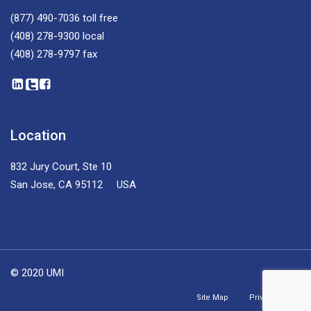
(877) 490-7036
toll free
(408) 278-9300
local
(408) 278-9797
fax
Location
832 Jury Court, Ste 10
San Jose, CA 95112 USA
© 2020 UMI
Site Map
Privacy Policy