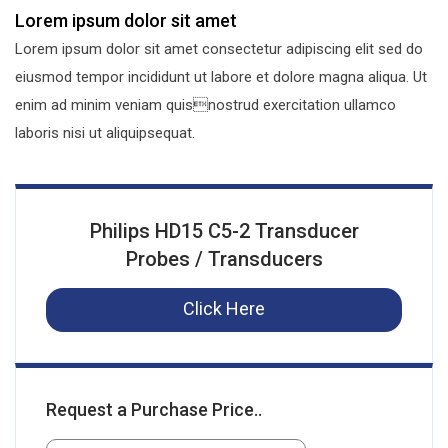
Lorem ipsum dolor sit amet
Lorem ipsum dolor sit amet consectetur adipiscing elit sed do
eiusmod tempor incididunt ut labore et dolore magna aliqua. Ut
enim ad minim veniam quisnostrud exercitation ullamco
laboris nisi ut aliquipsequat.
Philips HD15 C5-2 Transducer
Probes / Transducers
Click Here
Request a Purchase Price..