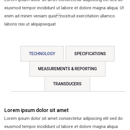
eiusmod tempor incididunt ut labore et dolore magna aliqua. Ut
enim ad minim veniam quisnostrud exercitation ullamco
laboris nisi ut aliquipsequat.
TECHNOLOGY
SPECIFICATIONS
MEASUREMENTS & REPORTING
TRANSDUCERS
Lorem ipsum dolor sit amet
Lorem ipsum dolor sit amet consectetur adipiscing elit sed do
eiusmod tempor incididunt ut labore et dolore magna aliqua.