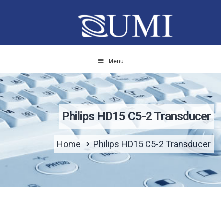
Menu
Philips HD15 C5-2 Transducer
Home
Philips HD15 C5-2 Transducer