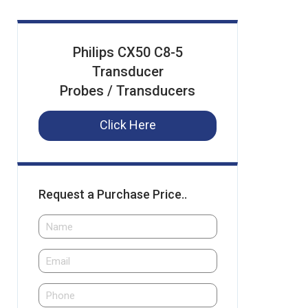
Philips CX50 C8-5
Transducer
Probes / Transducers
Click Here
Request a Purchase Price..