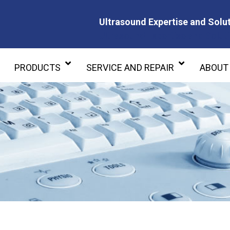
Ultrasound Expertise and Solut
Ultrasound Expertise and Soluti
PRODUCTS
SERVICE AND REPAIR
ABOUT