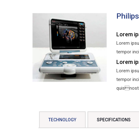
Philip
Lorem ip
Lorem ipsu
tempor inci
Lorem ip
Lorem ipsu
tempor inc
quisnostru
TECHNOLOGY
SPECIFICATIONS