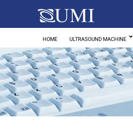
HOME
ULTRASOUND MACHINE