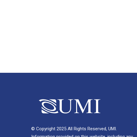
© Copyright 2025 All Rights Reserved, UMI.
Information provided on this website, including any