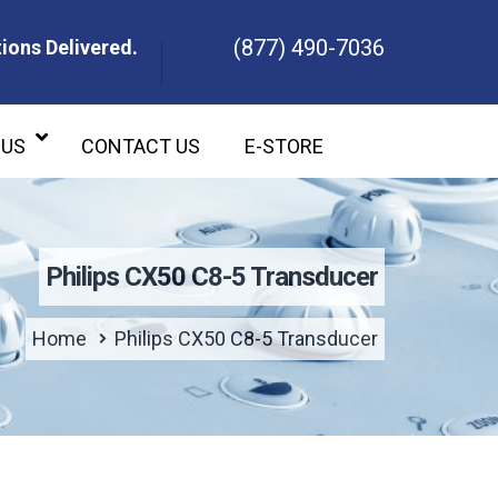
(877) 490-7036
ions Delivered.
ons Delivered.
 US
CONTACT US
E-STORE
Philips CX50 C8-5 Transducer
Home
Philips CX50 C8-5 Transducer