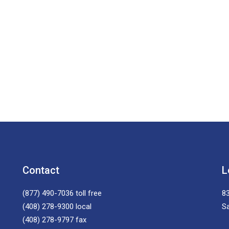
Contact
L
(877) 490-7036
toll free
83
(408) 278-9300
local
S
(408) 278-9797
fax