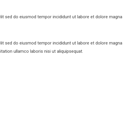
lit sed do eiusmod tempor incididunt ut labore et dolore magna
lit sed do eiusmod tempor incididunt ut labore et dolore magna
ation ullamco laboris nisi ut aliquipsequat.