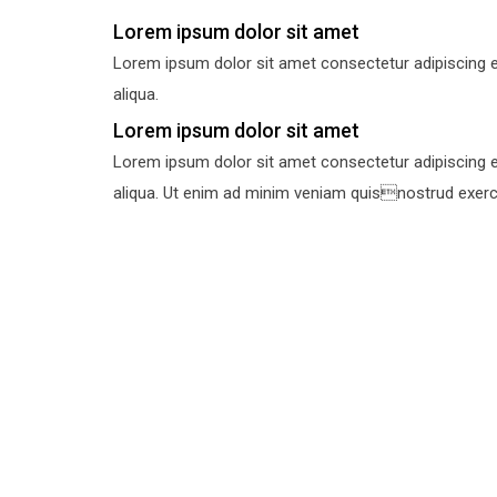
Lorem ipsum dolor sit amet
Lorem ipsum dolor sit amet consectetur adipiscing e
aliqua.
Lorem ipsum dolor sit amet
Lorem ipsum dolor sit amet consectetur adipiscing e
aliqua. Ut enim ad minim veniam quisnostrud exercit