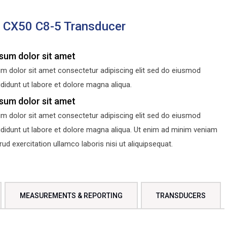
s CX50 C8-5 Transducer
sum dolor sit amet
m dolor sit amet consectetur adipiscing elit sed do eiusmod
didunt ut labore et dolore magna aliqua.
sum dolor sit amet
m dolor sit amet consectetur adipiscing elit sed do eiusmod
ididunt ut labore et dolore magna aliqua. Ut enim ad minim veniam
d exercitation ullamco laboris nisi ut aliquipsequat.
MEASUREMENTS & REPORTING
TRANSDUCERS