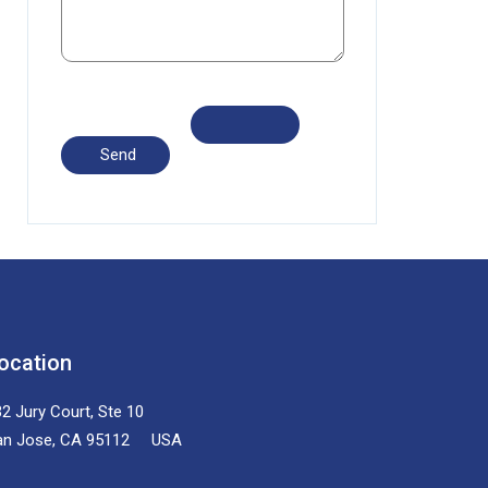
ocation
2 Jury Court, Ste 10
an Jose, CA 95112 USA