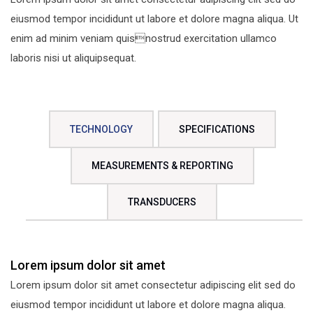
eiusmod tempor incididunt ut labore et dolore magna aliqua. Ut
enim ad minim veniam quisnostrud exercitation ullamco
laboris nisi ut aliquipsequat.
TECHNOLOGY
SPECIFICATIONS
MEASUREMENTS & REPORTING
TRANSDUCERS
Lorem ipsum dolor sit amet
Lorem ipsum dolor sit amet consectetur adipiscing elit sed do
eiusmod tempor incididunt ut labore et dolore magna aliqua.