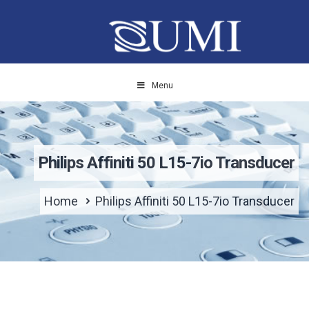
Menu
Philips Affiniti 50 L15-7io Transducer
Home
Philips Affiniti 50 L15-7io Transducer