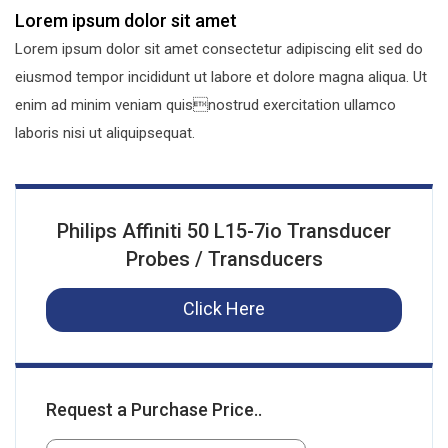
Lorem ipsum dolor sit amet
Lorem ipsum dolor sit amet consectetur adipiscing elit sed do
eiusmod tempor incididunt ut labore et dolore magna aliqua. Ut
enim ad minim veniam quisnostrud exercitation ullamco
laboris nisi ut aliquipsequat.
Philips Affiniti 50 L15-7io Transducer
Probes / Transducers
Click Here
Request a Purchase Price..