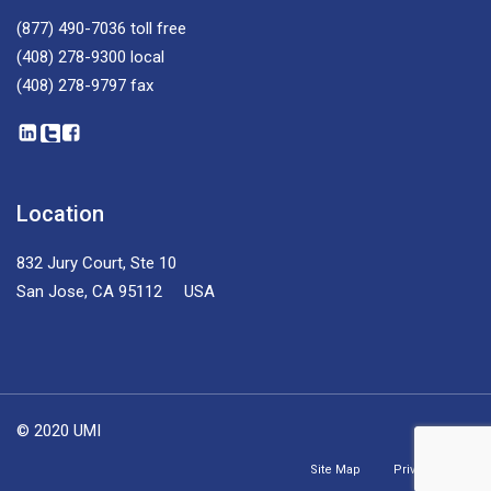
(877) 490-7036
toll free
(408) 278-9300
local
(408) 278-9797
fax
Location
832 Jury Court, Ste 10
San Jose, CA 95112 USA
© 2020 UMI
Site Map
Privacy Policy