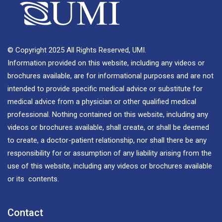
© Copyright 2025 All Rights Reserved, UMI.
Information provided on this website, including any videos or
brochures available, are for informational purposes and are not
intended to provide specific medical advice or substitute for
medical advice from a physician or other qualified medical
professional. Nothing contained on this website, including any
videos or brochures available, shall create, or shall be deemed
to create, a doctor-patient relationship, nor shall there be any
responsibility for or assumption of any liability arising from the
use of this website, including any videos or brochures available
or its contents.
Contact