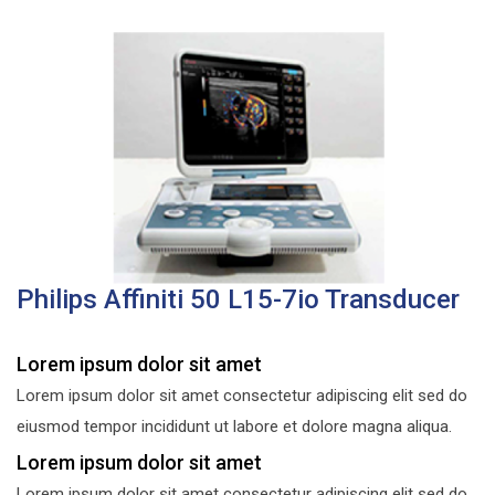
Philips Affiniti 50 L15-7io Transducer
Lorem ipsum dolor sit amet
Lorem ipsum dolor sit amet consectetur adipiscing elit sed do
eiusmod tempor incididunt ut labore et dolore magna aliqua.
Lorem ipsum dolor sit amet
Lorem ipsum dolor sit amet consectetur adipiscing elit sed do