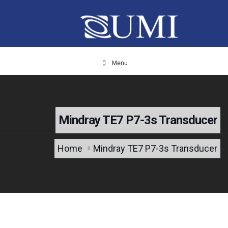
Menu
Mindray TE7 P7-3s Transducer
Home
Mindray TE7 P7-3s Transducer