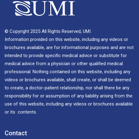
© Copyright 2025 All Rights Reserved, UMI.
Information provided on this website, including any videos or
brochures available, are for informational purposes and are not
intended to provide specific medical advice or substitute for
medical advice from a physician or other qualified medical
professional. Nothing contained on this website, including any
videos or brochures available, shall create, or shall be deemed
to create, a doctor-patient relationship, nor shall there be any
responsibility for or assumption of any liability arising from the
use of this website, including any videos or brochures available
or its contents.
Contact