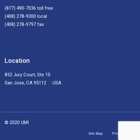
(877) 490-7036
toll free
(408) 278-9300
local
(408) 278-9797
fax
Location
832 Jury Court, Ste 10
San Jose, CA 95112 USA
© 2020 UMI
Site Map
Privacy Policy