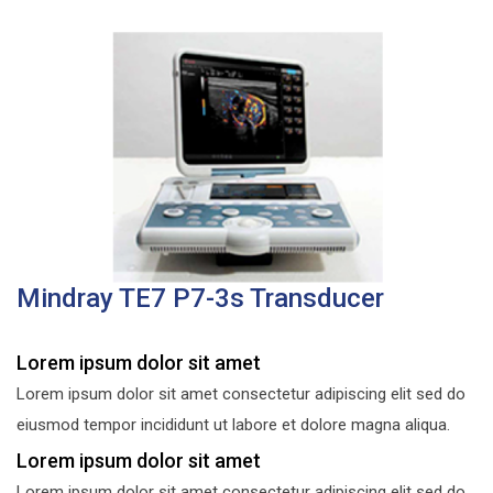
Mindray TE7 P7-3s Transducer
Lorem ipsum dolor sit amet
Lorem ipsum dolor sit amet consectetur adipiscing elit sed do
eiusmod tempor incididunt ut labore et dolore magna aliqua.
Lorem ipsum dolor sit amet
Lorem ipsum dolor sit amet consectetur adipiscing elit sed do