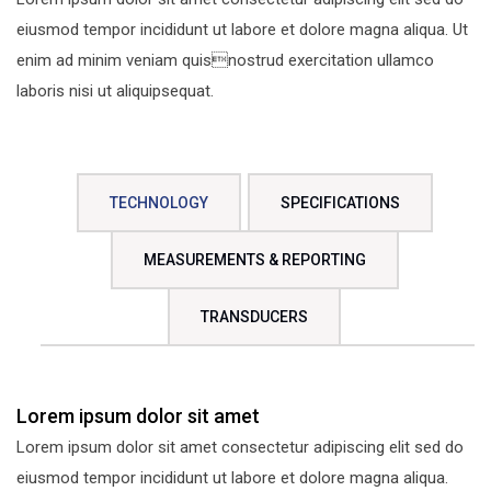
eiusmod tempor incididunt ut labore et dolore magna aliqua. Ut
enim ad minim veniam quisnostrud exercitation ullamco
laboris nisi ut aliquipsequat.
TECHNOLOGY
SPECIFICATIONS
MEASUREMENTS & REPORTING
TRANSDUCERS
Lorem ipsum dolor sit amet
Lorem ipsum dolor sit amet consectetur adipiscing elit sed do
eiusmod tempor incididunt ut labore et dolore magna aliqua.