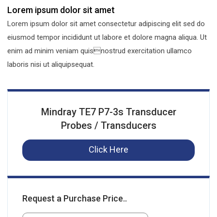
Lorem ipsum dolor sit amet
Lorem ipsum dolor sit amet consectetur adipiscing elit sed do
eiusmod tempor incididunt ut labore et dolore magna aliqua. Ut
enim ad minim veniam quisnostrud exercitation ullamco
laboris nisi ut aliquipsequat.
Mindray TE7 P7-3s Transducer
Probes / Transducers
Click Here
Request a Purchase Price..