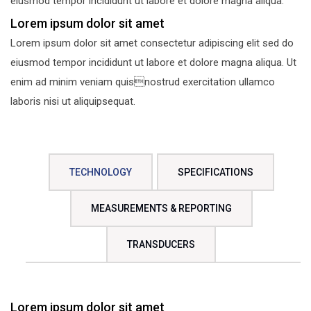
eiusmod tempor incididunt ut labore et dolore magna aliqua.
Lorem ipsum dolor sit amet
Lorem ipsum dolor sit amet consectetur adipiscing elit sed do
eiusmod tempor incididunt ut labore et dolore magna aliqua. Ut
enim ad minim veniam quisnostrud exercitation ullamco
laboris nisi ut aliquipsequat.
TECHNOLOGY
SPECIFICATIONS
MEASUREMENTS & REPORTING
TRANSDUCERS
Lorem ipsum dolor sit amet