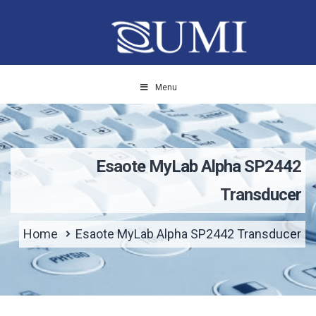
Menu
Esaote MyLab Alpha SP2442
Transducer
Home
Esaote MyLab Alpha SP2442 Transducer