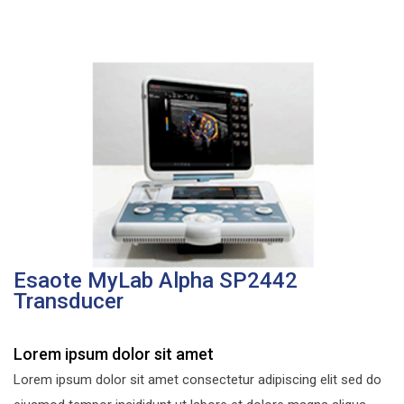
Esaote MyLab Alpha SP2442
Transducer
Lorem ipsum dolor sit amet
Lorem ipsum dolor sit amet consectetur adipiscing elit sed do