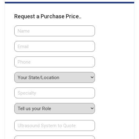
Request a Purchase Price..