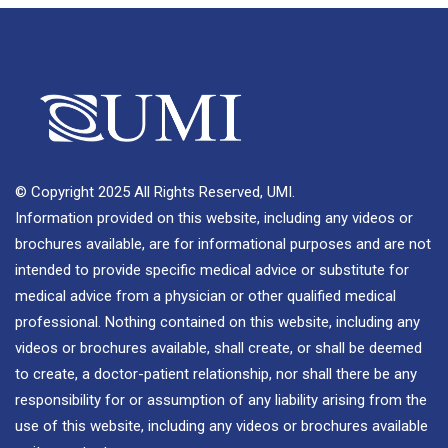
© Copyright 2025 All Rights Reserved, UMI.
Information provided on this website, including any videos or
brochures available, are for informational purposes and are not
intended to provide specific medical advice or substitute for
medical advice from a physician or other qualified medical
professional. Nothing contained on this website, including any
videos or brochures available, shall create, or shall be deemed
to create, a doctor-patient relationship, nor shall there be any
responsibility for or assumption of any liability arising from the
use of this website, including any videos or brochures available