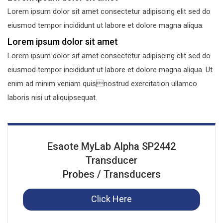
Lorem ipsum dolor sit amet consectetur adipiscing elit sed do
eiusmod tempor incididunt ut labore et dolore magna aliqua.
Lorem ipsum dolor sit amet
Lorem ipsum dolor sit amet consectetur adipiscing elit sed do
eiusmod tempor incididunt ut labore et dolore magna aliqua. Ut
enim ad minim veniam quisnostrud exercitation ullamco
laboris nisi ut aliquipsequat.
Esaote MyLab Alpha SP2442
Transducer
Probes / Transducers
Click Here