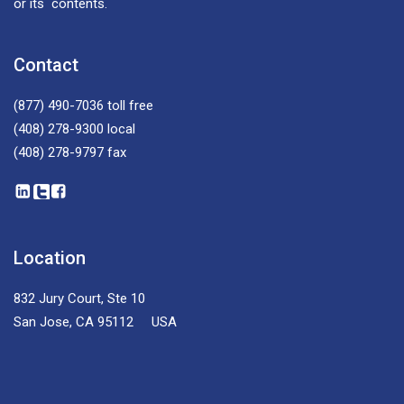
or its contents.
Contact
(877) 490-7036
toll free
(408) 278-9300
local
(408) 278-9797
fax
Location
832 Jury Court, Ste 10
San Jose, CA 95112 USA