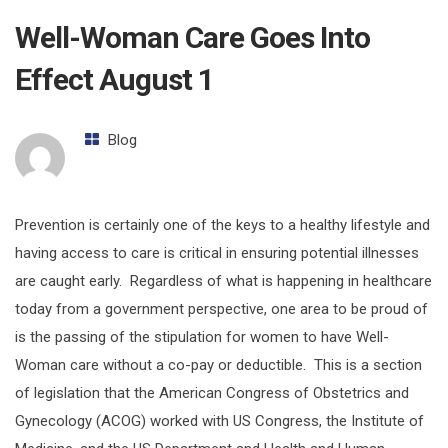
Well-Woman Care Goes Into
Effect August 1
Blog
Prevention is certainly one of the keys to a healthy lifestyle and
having access to care is critical in ensuring potential illnesses
are caught early. Regardless of what is happening in healthcare
today from a government perspective, one area to be proud of
is the passing of the stipulation for women to have Well-
Woman care without a co-pay or deductible. This is a section
of legislation that the American Congress of Obstetrics and
Gynecology (ACOG) worked with US Congress, the Institute of