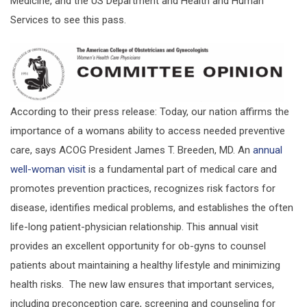
Medicine, and the US Department and Health and Human
Services to see this pass.
According to their press release: Today, our nation affirms the
importance of a womans ability to access needed preventive
care, says ACOG President James T. Breeden, MD. An
annual
well-woman visit
is a fundamental part of medical care and
promotes prevention practices, recognizes risk factors for
disease, identifies medical problems, and establishes the often
life-long patient-physician relationship. This annual visit
provides an excellent opportunity for ob-gyns to counsel
patients about maintaining a healthy lifestyle and minimizing
health risks. The new law ensures that important services,
including preconception care, screening and counseling for