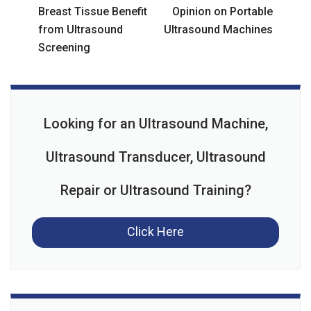
Breast Tissue Benefit
Opinion on Portable
from Ultrasound
Ultrasound Machines
Screening
Looking for an Ultrasound Machine,
Ultrasound Transducer, Ultrasound
Repair or Ultrasound Training?
Click Here