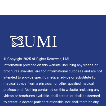
© Copyright 2025 All Rights Reserved, UMI.
Information provided on this website, including any videos or
brochures available, are for informational purposes and are not
intended to provide specific medical advice or substitute for
medical advice from a physician or other qualified medical
professional. Nothing contained on this website, including any
videos or brochures available, shall create, or shall be deemed
to create, a doctor-patient relationship, nor shall there be any