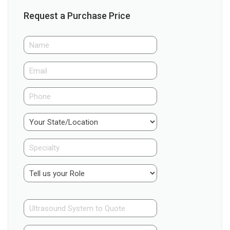
Request a Purchase Price