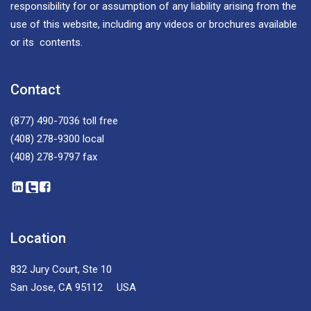
responsibility for or assumption of any liability arising from the
use of this website, including any videos or brochures available
or its contents.
Contact
(877) 490-7036
toll free
(408) 278-9300
local
(408) 278-9797
fax
Location
832 Jury Court, Ste 10
San Jose, CA 95112 USA