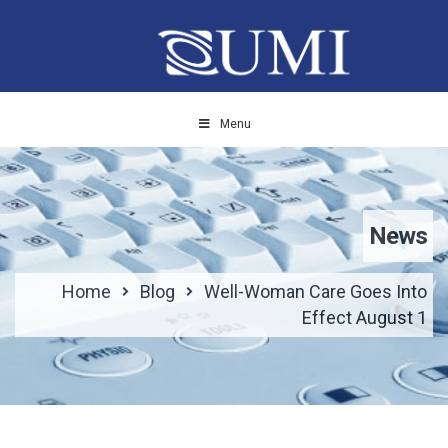
Menu
News
Home
Blog
Well-Woman Care Goes Into
Effect August 1