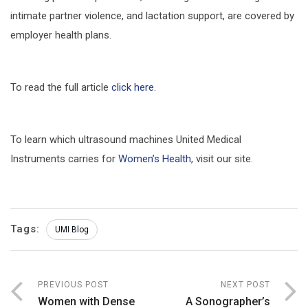
intimate partner violence, and lactation support, are covered by
employer health plans.
To read the full article
click here
.
To learn which ultrasound machines United Medical
Instruments carries for
Women’s Health
, visit our site.
Tags:
UMI Blog
PREVIOUS POST
NEXT POST
Women with Dense
A Sonographer’s