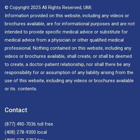
© Copyright 2025 All Rights Reserved, UMI.
Information provided on this website, including any videos or
brochures available, are for informational purposes and are not
intended to provide specific medical advice or substitute for
medical advice from a physician or other qualified medical
professional. Nothing contained on this website, including any
videos or brochures available, shall create, or shall be deemed
to create, a doctor-patient relationship, nor shall there be any
responsibility for or assumption of any liability arising from the
use of this website, including any videos or brochures available
or its contents.
Contact
(877) 490-7036
toll free
(408) 278-9300
local