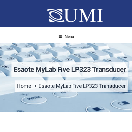
Menu
Esaote MyLab Five LP323 Transducer
Home
Esaote MyLab Five LP323 Transducer