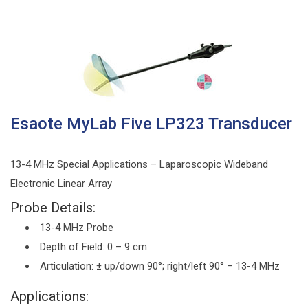
Esaote MyLab Five LP323 Transducer
13-4 MHz Special Applications – Laparoscopic Wideband
Electronic Linear Array
Probe Details:
13-4 MHz Probe
Depth of Field: 0 – 9 cm
Articulation: ± up/down 90°; right/left 90° – 13-4 MHz
Applications: