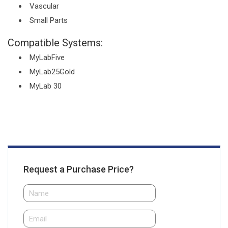
Vascular
Small Parts
Compatible Systems:
MyLabFive
MyLab25Gold
MyLab 30
Request a Purchase Price?