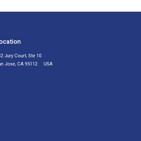
ocation
2 Jury Court, Ste 10
an Jose, CA 95112 USA