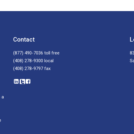
Contact
L
(877) 490-7036
toll free
83
(408) 278-9300
local
S
(408) 278-9797
fax
 a
e