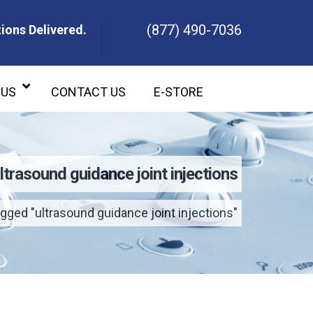
(877) 490-7036
ions Delivered.
ons Delivered.
 US
CONTACT US
E-STORE
ltrasound guidance joint injections
gged "ultrasound guidance joint injections"