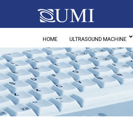
HOME
ULTRASOUND MACHINE