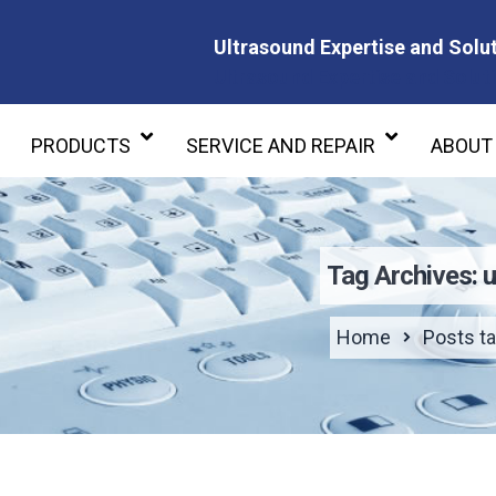
Ultrasound Expertise and Solut
Ultrasound Expertise and Soluti
PRODUCTS
SERVICE AND REPAIR
ABOUT
Tag Archives: u
Home
Posts ta