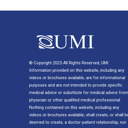
© Copyright 2025 All Rights Reserved, UMI.
Information provided on this website, including any
videos or brochures available, are for informational
purposes and are not intended to provide specific
medical advice or substitute for medical advice from
physician or other qualified medical professional.
Nothing contained on this website, including any
videos or brochures available, shall create, or shall b
deemed to create, a doctor-patient relationship, nor