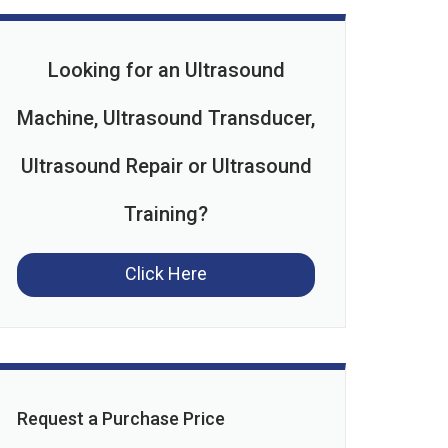
Looking for an Ultrasound
Machine, Ultrasound Transducer,
Ultrasound Repair or Ultrasound
Training?
Click Here
Request a Purchase Price