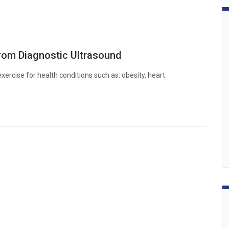
rom Diagnostic Ultrasound
xercise for health conditions such as: obesity, heart