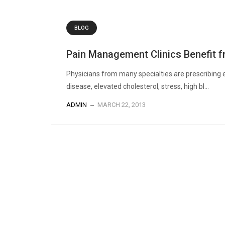
BLOG
Pain Management Clinics Benefit f
Physicians from many specialties are prescribing e
disease, elevated cholesterol, stress, high bl...
ADMIN
MARCH 22, 2013