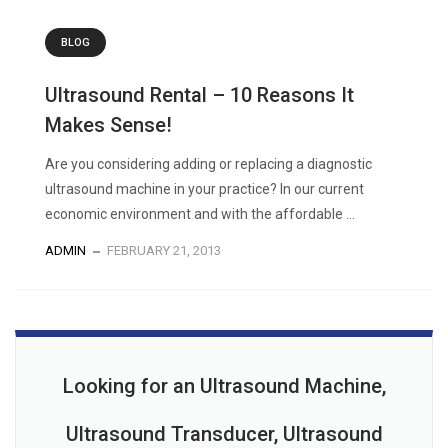
BLOG
Ultrasound Rental – 10 Reasons It
Makes Sense!
Are you considering adding or replacing a diagnostic
ultrasound machine in your practice? In our current
economic environment and with the affordable ...
ADMIN
FEBRUARY 21, 2013
Looking for an Ultrasound Machine,
Ultrasound Transducer, Ultrasound