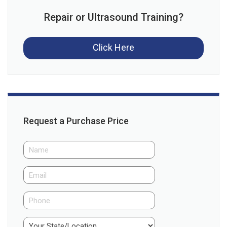
Repair or Ultrasound Training?
Click Here
Request a Purchase Price