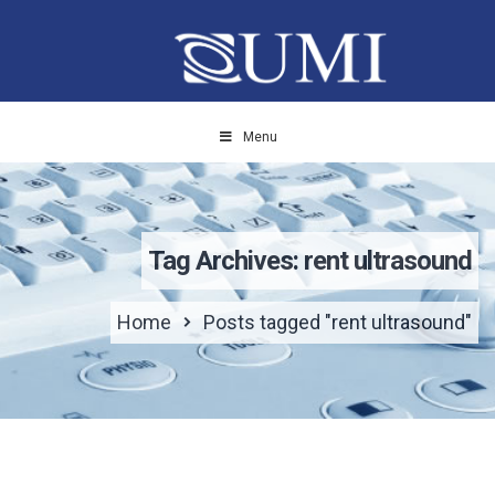
Menu
Tag Archives: rent ultrasound
Home
Posts tagged "rent ultrasound"