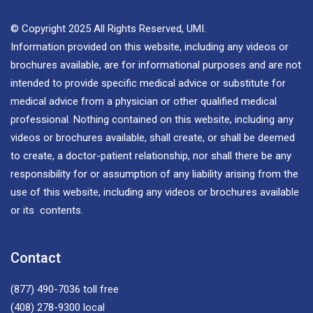
© Copyright 2025 All Rights Reserved, UMI.
Information provided on this website, including any videos or
brochures available, are for informational purposes and are not
intended to provide specific medical advice or substitute for
medical advice from a physician or other qualified medical
professional. Nothing contained on this website, including any
videos or brochures available, shall create, or shall be deemed
to create, a doctor-patient relationship, nor shall there be any
responsibility for or assumption of any liability arising from the
use of this website, including any videos or brochures available
or its contents.
Contact
(877) 490-7036
toll free
(408) 278-9300
local