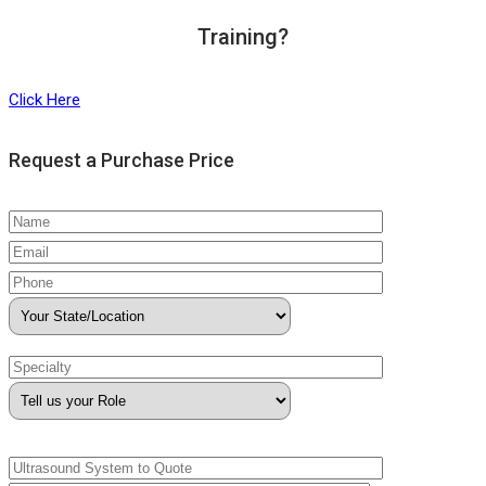
Training?
Click Here
Request a Purchase Price