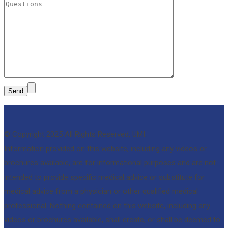
© Copyright 2025 All Rights Reserved, UMI.
Information provided on this website, including any videos or
brochures available, are for informational purposes and are not
intended to provide specific medical advice or substitute for
medical advice from a physician or other qualified medical
professional. Nothing contained on this website, including any
videos or brochures available, shall create, or shall be deemed to