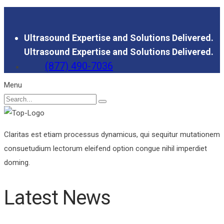
Ultrasound Expertise and Solutions Delivered.
Ultrasound Expertise and Solutions Delivered.
(877) 490-7036
Menu
Claritas est etiam processus dynamicus, qui sequitur mutationem
consuetudium lectorum eleifend option congue nihil imperdiet
doming.
Latest News