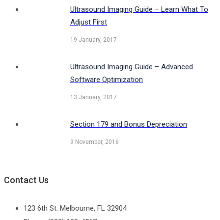
Ultrasound Imaging Guide – Learn What To
Adjust First
19 January, 2017
Ultrasound Imaging Guide – Advanced
Software Optimization
13 January, 2017
Section 179 and Bonus Depreciation
9 November, 2016
Contact Us
123 6th St. Melbourne, FL 32904