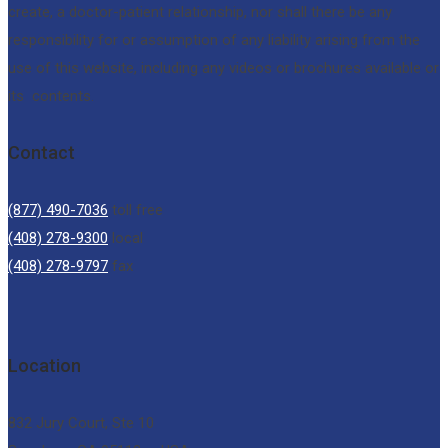
create, a doctor-patient relationship, nor shall there be any
responsibility for or assumption of any liability arising from the
use of this website, including any videos or brochures available or
its contents.
Contact
(877) 490-7036
toll free
(408) 278-9300
local
(408) 278-9797
fax
Location
832 Jury Court, Ste 10