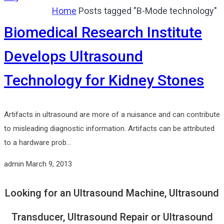
Home
Posts tagged "B-Mode technology"
Biomedical Research Institute
Develops Ultrasound
Technology for Kidney Stones
Artifacts in ultrasound are more of a nuisance and can contribute
to misleading diagnostic information. Artifacts can be attributed
to a hardware prob...
admin
March 9, 2013
Looking for an Ultrasound Machine, Ultrasound
Transducer, Ultrasound Repair or Ultrasound