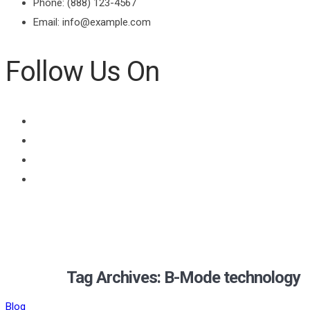
Phone: (888) 123-4567
Email: info@example.com
Follow Us On
Tag Archives: B-Mode technology
Blog