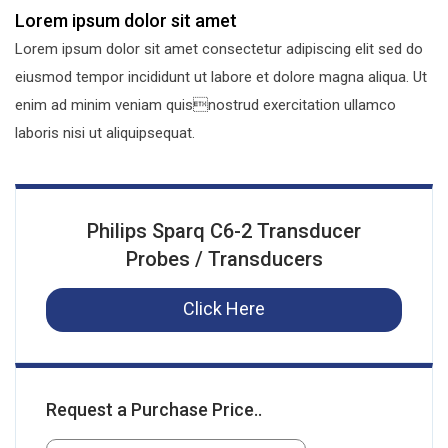
Lorem ipsum dolor sit amet
Lorem ipsum dolor sit amet consectetur adipiscing elit sed do
eiusmod tempor incididunt ut labore et dolore magna aliqua. Ut
enim ad minim veniam quisnostrud exercitation ullamco
laboris nisi ut aliquipsequat.
Philips Sparq C6-2 Transducer
Probes / Transducers
Click Here
Request a Purchase Price..