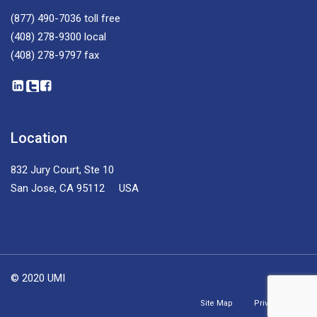
(877) 490-7036
toll free
(408) 278-9300
local
(408) 278-9797
fax
Location
832 Jury Court, Ste 10
San Jose, CA 95112 USA
© 2020 UMI
Site Map
Privacy Policy