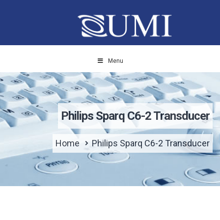
Menu
Philips Sparq C6-2 Transducer
Home
Philips Sparq C6-2 Transducer