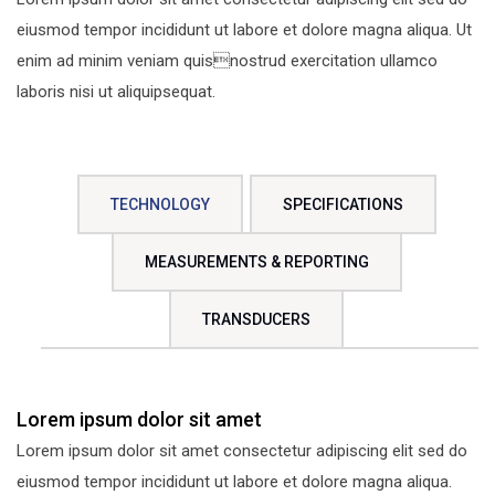
eiusmod tempor incididunt ut labore et dolore magna aliqua. Ut
enim ad minim veniam quisnostrud exercitation ullamco
laboris nisi ut aliquipsequat.
TECHNOLOGY
SPECIFICATIONS
MEASUREMENTS & REPORTING
TRANSDUCERS
Lorem ipsum dolor sit amet
Lorem ipsum dolor sit amet consectetur adipiscing elit sed do
eiusmod tempor incididunt ut labore et dolore magna aliqua.