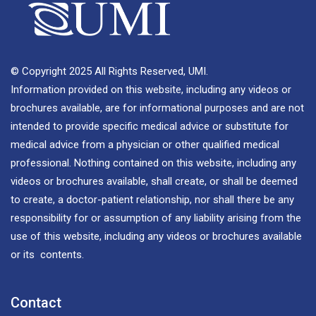
© Copyright 2025 All Rights Reserved, UMI.
Information provided on this website, including any videos or
brochures available, are for informational purposes and are not
intended to provide specific medical advice or substitute for
medical advice from a physician or other qualified medical
professional. Nothing contained on this website, including any
videos or brochures available, shall create, or shall be deemed
to create, a doctor-patient relationship, nor shall there be any
responsibility for or assumption of any liability arising from the
use of this website, including any videos or brochures available
or its contents.
Contact