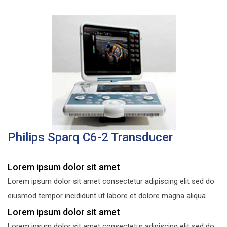
Philips Sparq C6-2 Transducer
Lorem ipsum dolor sit amet
Lorem ipsum dolor sit amet consectetur adipiscing elit sed do
eiusmod tempor incididunt ut labore et dolore magna aliqua.
Lorem ipsum dolor sit amet
Lorem ipsum dolor sit amet consectetur adipiscing elit sed do