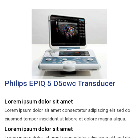
Philips EPIQ 5 D5cwc Transducer
Lorem ipsum dolor sit amet
Lorem ipsum dolor sit amet consectetur adipiscing elit sed do
eiusmod tempor incididunt ut labore et dolore magna aliqua.
Lorem ipsum dolor sit amet
Lorem ipsum dolor sit amet consectetur adipiscing elit sed do