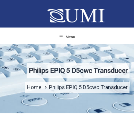
Menu
Philips EPIQ 5 D5cwc Transducer
Home
Philips EPIQ 5 D5cwc Transducer