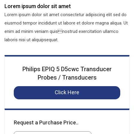
Lorem ipsum dolor sit amet
Lorem ipsum dolor sit amet consectetur adipiscing elit sed do
eiusmod tempor incididunt ut labore et dolore magna aliqua. Ut
enim ad minim veniam quisnostrud exercitation ullamco
laboris nisi ut aliquipsequat.
Philips EPIQ 5 D5cwc Transducer
Probes / Transducers
Click Here
Request a Purchase Price..