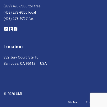
(877) 490-7036
toll free
(408) 278-9300
local
(408) 278-9797
fax
Location
832 Jury Court, Ste 10
San Jose, CA 95112 USA
© 2020 UMI
Site Map
Privacy Policy