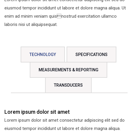
eiusmod tempor incididunt ut labore et dolore magna aliqua. Ut
enim ad minim veniam quisnostrud exercitation ullamco
laboris nisi ut aliquipsequat.
TECHNOLOGY
SPECIFICATIONS
MEASUREMENTS & REPORTING
TRANSDUCERS
Lorem ipsum dolor sit amet
Lorem ipsum dolor sit amet consectetur adipiscing elit sed do
eiusmod tempor incididunt ut labore et dolore magna aliqua.