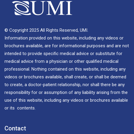
© Copyright 2025 All Rights Reserved, UMI.
Information provided on this website, including any videos or
brochures available, are for informational purposes and are not
intended to provide specific medical advice or substitute for
medical advice from a physician or other qualified medical
professional. Nothing contained on this website, including any
videos or brochures available, shall create, or shall be deemed
to create, a doctor-patient relationship, nor shall there be any
responsibility for or assumption of any liability arising from the
use of this website, including any videos or brochures available
or its contents.
Contact