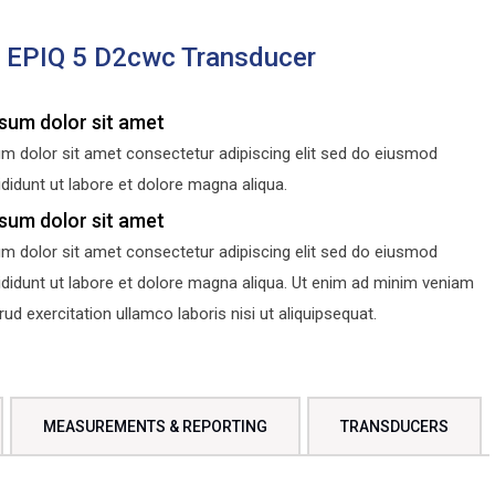
s EPIQ 5 D2cwc Transducer
sum dolor sit amet
m dolor sit amet consectetur adipiscing elit sed do eiusmod
didunt ut labore et dolore magna aliqua.
sum dolor sit amet
m dolor sit amet consectetur adipiscing elit sed do eiusmod
ididunt ut labore et dolore magna aliqua. Ut enim ad minim veniam
d exercitation ullamco laboris nisi ut aliquipsequat.
MEASUREMENTS & REPORTING
TRANSDUCERS