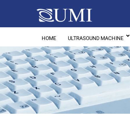
HOME
ULTRASOUND MACHINE