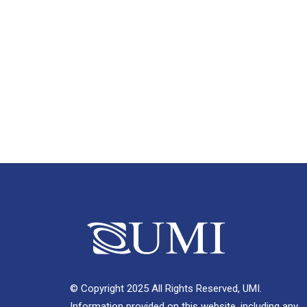
© Copyright 2025 All Rights Reserved, UMI.
Information provided on this website, including any