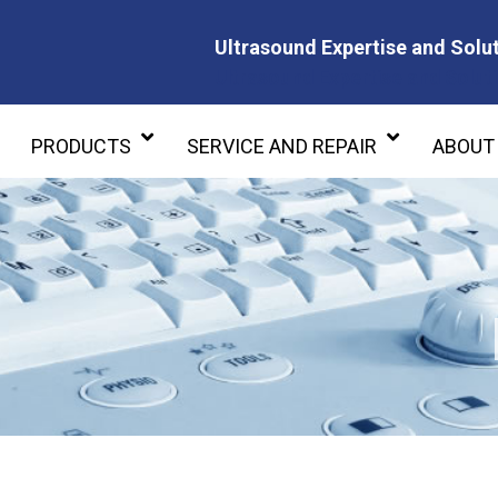
Ultrasound Expertise and Solut
Ultrasound Expertise and Soluti
PRODUCTS
SERVICE AND REPAIR
ABOUT