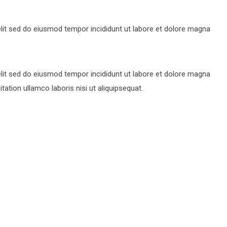
lit sed do eiusmod tempor incididunt ut labore et dolore magna
lit sed do eiusmod tempor incididunt ut labore et dolore magna
ation ullamco laboris nisi ut aliquipsequat.