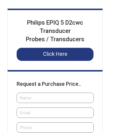
Philips EPIQ 5 D2cwc
Transducer
Probes / Transducers
Click Here
Request a Purchase Price..