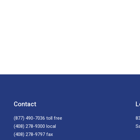
Contact
L
(877) 490-7036
toll free
83
(408) 278-9300
local
S
(408) 278-9797
fax