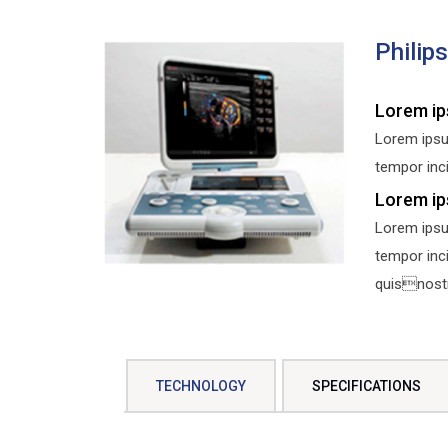
Philip
Lorem ip
Lorem ipsu
tempor inci
Lorem ip
Lorem ipsu
tempor inc
quisnostru
TECHNOLOGY
SPECIFICATIONS