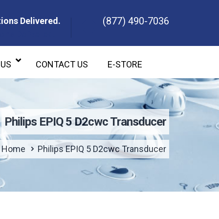
(877) 490-7036
ions Delivered.
ons Delivered.
 US
CONTACT US
E-STORE
Philips EPIQ 5 D2cwc Transducer
Home
Philips EPIQ 5 D2cwc Transducer