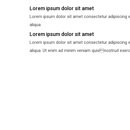
Lorem ipsum dolor sit amet
Lorem ipsum dolor sit amet consectetur adipiscing e
aliqua.
Lorem ipsum dolor sit amet
Lorem ipsum dolor sit amet consectetur adipiscing e
aliqua. Ut enim ad minim veniam quisnostrud exercit