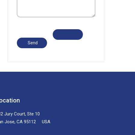
ocation
2 Jury Court, Ste 10
an Jose, CA 95112 USA