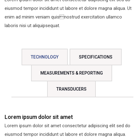
eiusmod tempor incididunt ut labore et dolore magna aliqua. Ut
enim ad minim veniam quisnostrud exercitation ullamco
laboris nisi ut aliquipsequat.
TECHNOLOGY
SPECIFICATIONS
MEASUREMENTS & REPORTING
TRANSDUCERS
Lorem ipsum dolor sit amet
Lorem ipsum dolor sit amet consectetur adipiscing elit sed do
eiusmod tempor incididunt ut labore et dolore magna aliqua.