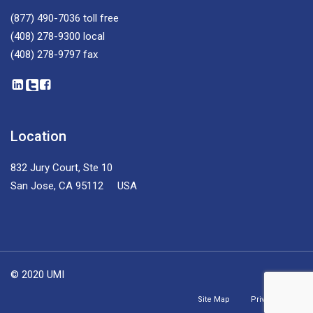
(877) 490-7036
toll free
(408) 278-9300
local
(408) 278-9797
fax
Location
832 Jury Court, Ste 10
San Jose, CA 95112 USA
© 2020 UMI
Site Map
Privacy Policy