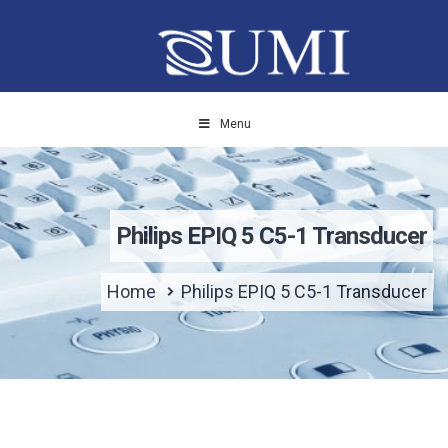
Menu
Philips EPIQ 5 C5-1 Transducer
Home
Philips EPIQ 5 C5-1 Transducer