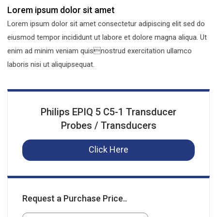
Lorem ipsum dolor sit amet
Lorem ipsum dolor sit amet consectetur adipiscing elit sed do
eiusmod tempor incididunt ut labore et dolore magna aliqua. Ut
enim ad minim veniam quisnostrud exercitation ullamco
laboris nisi ut aliquipsequat.
Philips EPIQ 5 C5-1 Transducer
Probes / Transducers
Click Here
Request a Purchase Price..