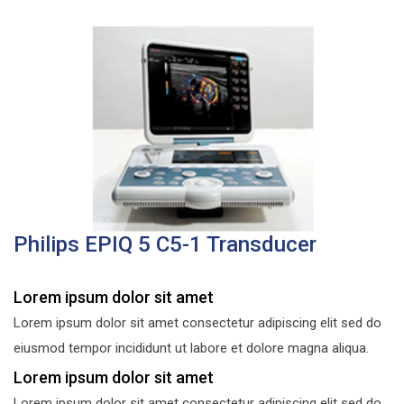
Philips EPIQ 5 C5-1 Transducer
Lorem ipsum dolor sit amet
Lorem ipsum dolor sit amet consectetur adipiscing elit sed do
eiusmod tempor incididunt ut labore et dolore magna aliqua.
Lorem ipsum dolor sit amet
Lorem ipsum dolor sit amet consectetur adipiscing elit sed do