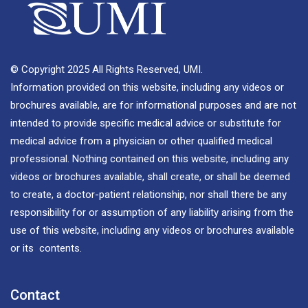
© Copyright 2025 All Rights Reserved, UMI.
Information provided on this website, including any videos or
brochures available, are for informational purposes and are not
intended to provide specific medical advice or substitute for
medical advice from a physician or other qualified medical
professional. Nothing contained on this website, including any
videos or brochures available, shall create, or shall be deemed
to create, a doctor-patient relationship, nor shall there be any
responsibility for or assumption of any liability arising from the
use of this website, including any videos or brochures available
or its contents.
Contact