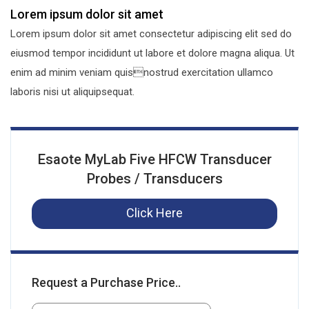
Lorem ipsum dolor sit amet
Lorem ipsum dolor sit amet consectetur adipiscing elit sed do
eiusmod tempor incididunt ut labore et dolore magna aliqua. Ut
enim ad minim veniam quisnostrud exercitation ullamco
laboris nisi ut aliquipsequat.
Esaote MyLab Five HFCW Transducer
Probes / Transducers
Click Here
Request a Purchase Price..