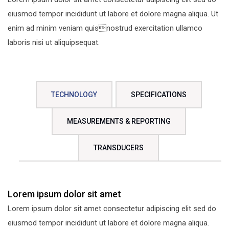
eiusmod tempor incididunt ut labore et dolore magna aliqua. Ut
enim ad minim veniam quisnostrud exercitation ullamco
laboris nisi ut aliquipsequat.
TECHNOLOGY
SPECIFICATIONS
MEASUREMENTS & REPORTING
TRANSDUCERS
Lorem ipsum dolor sit amet
Lorem ipsum dolor sit amet consectetur adipiscing elit sed do
eiusmod tempor incididunt ut labore et dolore magna aliqua.