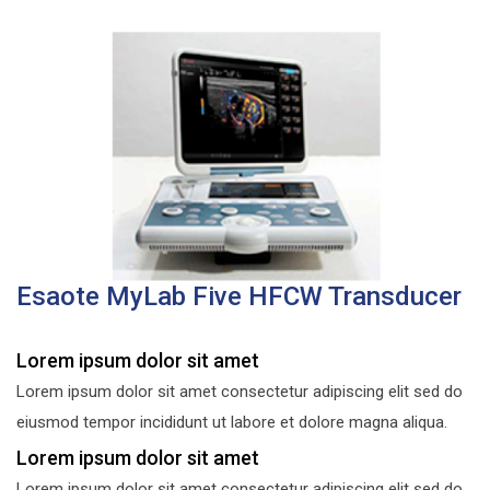
Esaote MyLab Five HFCW Transducer
Lorem ipsum dolor sit amet
Lorem ipsum dolor sit amet consectetur adipiscing elit sed do
eiusmod tempor incididunt ut labore et dolore magna aliqua.
Lorem ipsum dolor sit amet
Lorem ipsum dolor sit amet consectetur adipiscing elit sed do