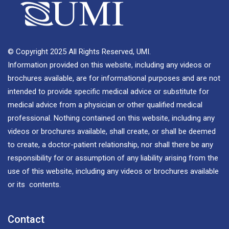
© Copyright 2025 All Rights Reserved, UMI.
Information provided on this website, including any videos or
brochures available, are for informational purposes and are not
intended to provide specific medical advice or substitute for
medical advice from a physician or other qualified medical
professional. Nothing contained on this website, including any
videos or brochures available, shall create, or shall be deemed
to create, a doctor-patient relationship, nor shall there be any
responsibility for or assumption of any liability arising from the
use of this website, including any videos or brochures available
or its contents.
Contact