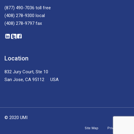
(877) 490-7036
toll free
(408) 278-9300
local
(408) 278-9797
fax
Location
832 Jury Court, Ste 10
San Jose, CA 95112 USA
© 2020 UMI
Site Map
Privacy Policy