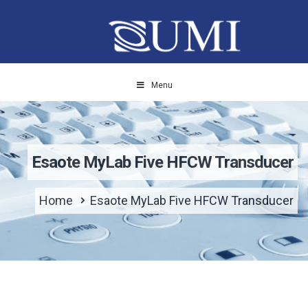
Menu
Esaote MyLab Five HFCW Transducer
Home
Esaote MyLab Five HFCW Transducer