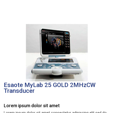
Esaote MyLab 25 GOLD 2MHzCW
Transducer
Lorem ipsum dolor sit amet
Lorem ipsum dolor sit amet consectetur adipiscing elit sed do