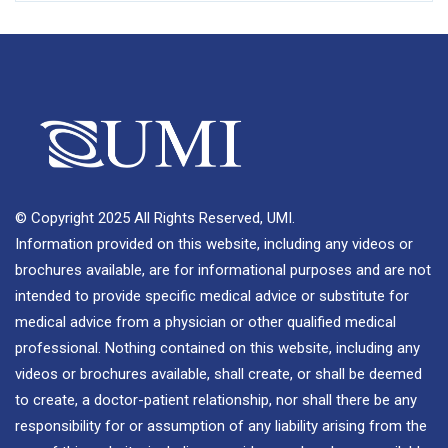
© Copyright 2025 All Rights Reserved, UMI.
Information provided on this website, including any videos or
brochures available, are for informational purposes and are not
intended to provide specific medical advice or substitute for
medical advice from a physician or other qualified medical
professional. Nothing contained on this website, including any
videos or brochures available, shall create, or shall be deemed
to create, a doctor-patient relationship, nor shall there be any
responsibility for or assumption of any liability arising from the