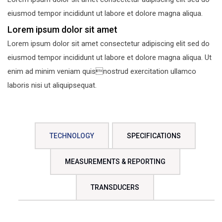
eiusmod tempor incididunt ut labore et dolore magna aliqua.
Lorem ipsum dolor sit amet
Lorem ipsum dolor sit amet consectetur adipiscing elit sed do
eiusmod tempor incididunt ut labore et dolore magna aliqua. Ut
enim ad minim veniam quisnostrud exercitation ullamco
laboris nisi ut aliquipsequat.
TECHNOLOGY
SPECIFICATIONS
MEASUREMENTS & REPORTING
TRANSDUCERS