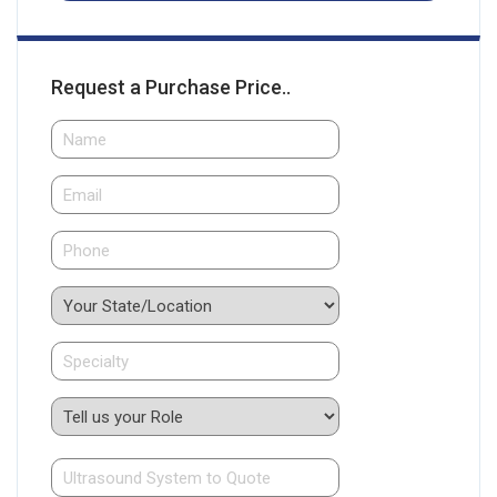
Request a Purchase Price..