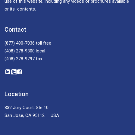
use of this website, including any videos or brochures available
or its contents.
Contact
(877) 490-7036
toll free
(408) 278-9300
local
(408) 278-9797
fax
Location
832 Jury Court, Ste 10
San Jose, CA 95112 USA