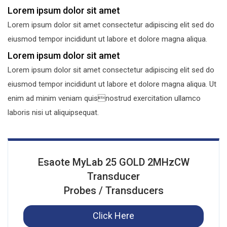
Lorem ipsum dolor sit amet
Lorem ipsum dolor sit amet consectetur adipiscing elit sed do
eiusmod tempor incididunt ut labore et dolore magna aliqua.
Lorem ipsum dolor sit amet
Lorem ipsum dolor sit amet consectetur adipiscing elit sed do
eiusmod tempor incididunt ut labore et dolore magna aliqua. Ut
enim ad minim veniam quisnostrud exercitation ullamco
laboris nisi ut aliquipsequat.
Esaote MyLab 25 GOLD 2MHzCW
Transducer
Probes / Transducers
Click Here