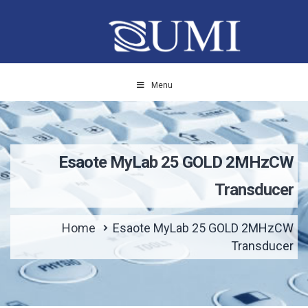
Menu
Esaote MyLab 25 GOLD 2MHzCW
Transducer
Home
Esaote MyLab 25 GOLD 2MHzCW
Transducer