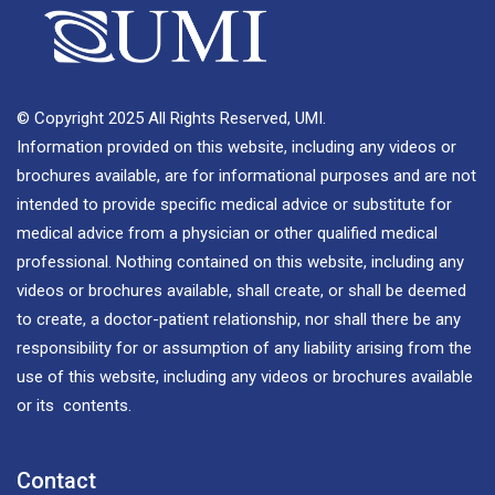
© Copyright 2025 All Rights Reserved, UMI.
Information provided on this website, including any videos or
brochures available, are for informational purposes and are not
intended to provide specific medical advice or substitute for
medical advice from a physician or other qualified medical
professional. Nothing contained on this website, including any
videos or brochures available, shall create, or shall be deemed
to create, a doctor-patient relationship, nor shall there be any
responsibility for or assumption of any liability arising from the
use of this website, including any videos or brochures available
or its contents.
Contact