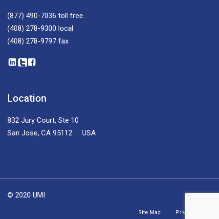
(877) 490-7036
toll free
(408) 278-9300
local
(408) 278-9797
fax
Location
832 Jury Court, Ste 10
San Jose, CA 95112 USA
© 2020 UMI
Site Map
Privacy Policy