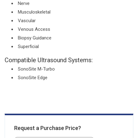
Nerve
Musculoskeletal
Vascular
Venous Access
Biopsy Guidance
Superficial
Compatible Ultrasound Systems:
SonoSite M-Turbo
SonoSite Edge
Request a Purchase Price?