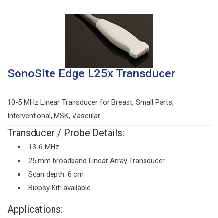
SonoSite Edge L25x Transducer
10-5 MHz Linear Transducer for Breast, Small Parts,
Interventional, MSK, Vascular
Transducer / Probe Details:
13-6 MHz
25 mm broadband Linear Array Transducer
Scan depth: 6 cm
Biopsy Kit: available
Applications: