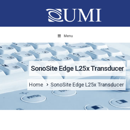
Menu
SonoSite Edge L25x Transducer
Home
SonoSite Edge L25x Transducer