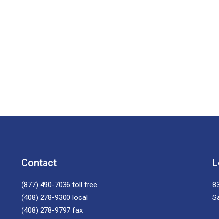
Contact
L
(877) 490-7036
toll free
83
(408) 278-9300
local
S
(408) 278-9797
fax