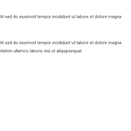
lit sed do eiusmod tempor incididunt ut labore et dolore magna
lit sed do eiusmod tempor incididunt ut labore et dolore magna
ation ullamco laboris nisi ut aliquipsequat.