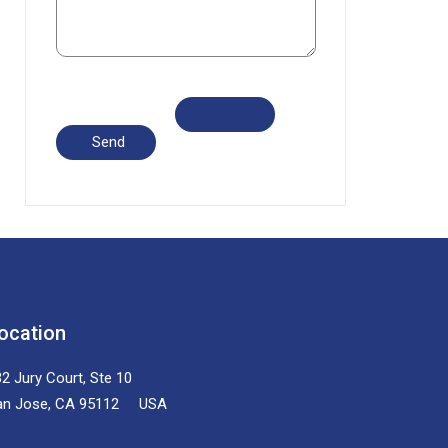
ocation
2 Jury Court, Ste 10
an Jose, CA 95112 USA