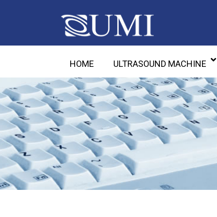
HOME
ULTRASOUND MACHINE