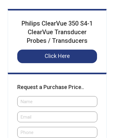
Philips ClearVue 350 S4-1
ClearVue Transducer
Probes / Transducers
Click Here
Request a Purchase Price..