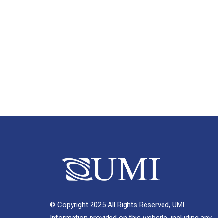
© Copyright 2025 All Rights Reserved, UMI.
Information provided on this website, including any