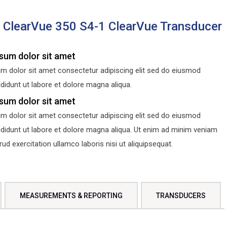
s ClearVue 350 S4-1 ClearVue Transducer
sum dolor sit amet
m dolor sit amet consectetur adipiscing elit sed do eiusmod
didunt ut labore et dolore magna aliqua.
sum dolor sit amet
m dolor sit amet consectetur adipiscing elit sed do eiusmod
ididunt ut labore et dolore magna aliqua. Ut enim ad minim veniam
d exercitation ullamco laboris nisi ut aliquipsequat.
MEASUREMENTS & REPORTING
TRANSDUCERS