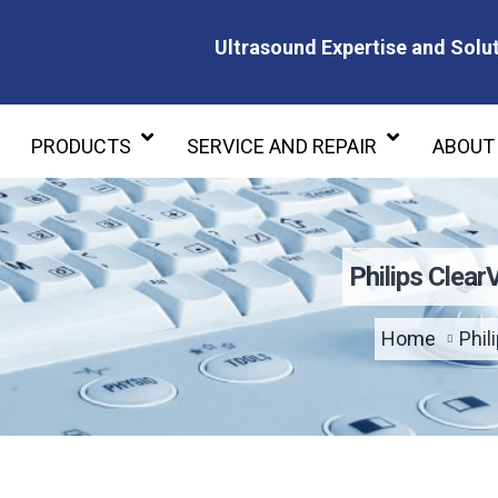
Ultrasound Expertise and Solut
Ultrasound Expertise and Soluti
PRODUCTS
SERVICE AND REPAIR
ABOUT
Philips Clea
Home
Phil