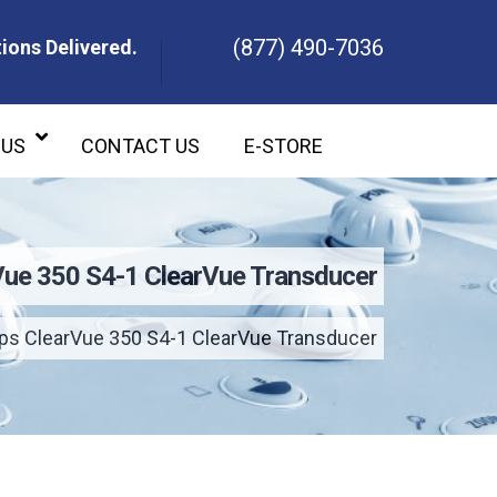
(877) 490-7036
ions Delivered.
ons Delivered.
 US
CONTACT US
E-STORE
rVue 350 S4-1 ClearVue Transducer
ips ClearVue 350 S4-1 ClearVue Transducer