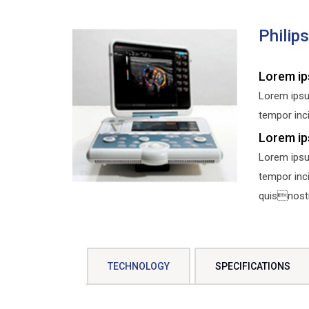
Philip
Lorem ip
Lorem ipsu
tempor inci
Lorem ip
Lorem ipsu
tempor inc
quisnostru
TECHNOLOGY
SPECIFICATIONS