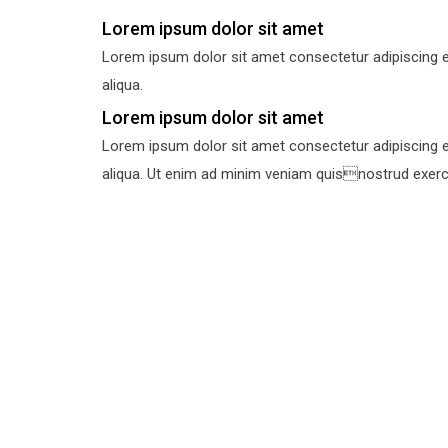
Lorem ipsum dolor sit amet
Lorem ipsum dolor sit amet consectetur adipiscing e
aliqua.
Lorem ipsum dolor sit amet
Lorem ipsum dolor sit amet consectetur adipiscing e
aliqua. Ut enim ad minim veniam quisnostrud exercit